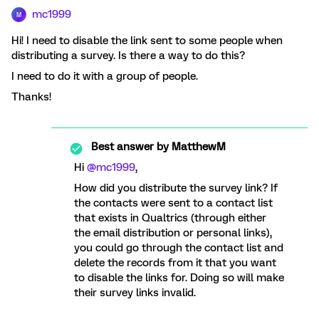
mc1999
M
Hi! I need to disable the link sent to some people when
distributing a survey. Is there a way to do this?
I need to do it with a group of people.
Thanks!
Best answer by
MatthewM
Hi
@mc1999
,
How did you distribute the survey link? If
the contacts were sent to a contact list
that exists in Qualtrics (through either
the email distribution or personal links),
you could go through the contact list and
delete the records from it that you want
to disable the links for. Doing so will make
their survey links invalid.