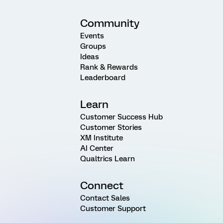
Community
Events
Groups
Ideas
Rank & Rewards
Leaderboard
Learn
Customer Success Hub
Customer Stories
XM Institute
AI Center
Qualtrics Learn
Connect
Contact Sales
Customer Support