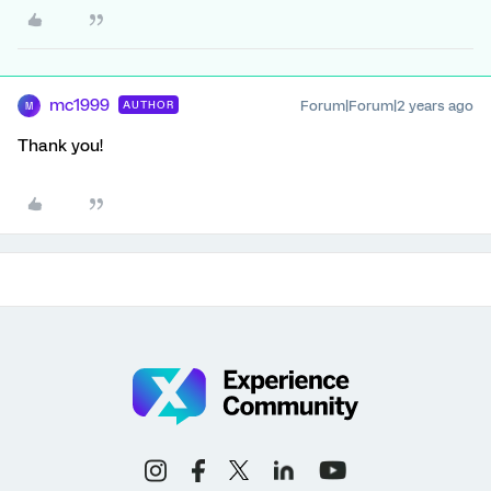
mc1999
Forum|Forum|2 years ago
AUTHOR
M
Thank you!