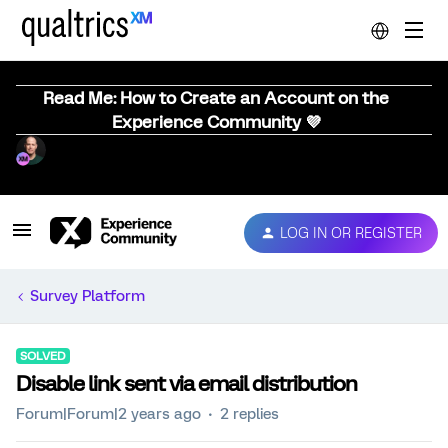
Read Me: How to Create an Account on the
Experience Community 💜
LOG IN OR REGISTER
Survey Platform
SOLVED
Disable link sent via email distribution
Forum|Forum|2 years ago
2 replies