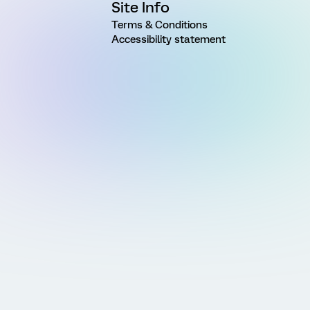
Site Info
Terms & Conditions
Accessibility statement