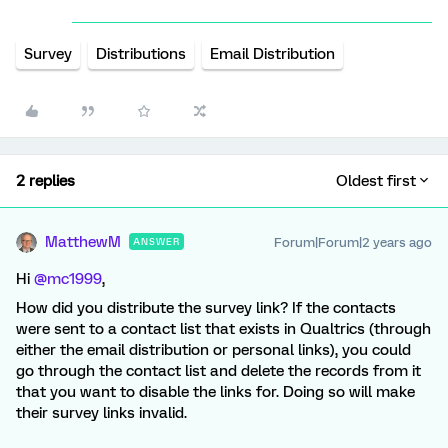
Survey
Distributions
Email Distribution
2 replies
Oldest first
MatthewM
Forum|Forum|2 years ago
ANSWER
Hi
@mc1999
,
How did you distribute the survey link? If the contacts
were sent to a contact list that exists in Qualtrics (through
either the email distribution or personal links), you could
go through the contact list and delete the records from it
that you want to disable the links for. Doing so will make
their survey links invalid.