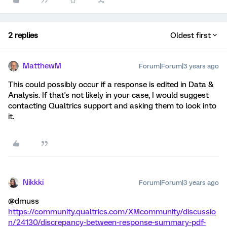
2 replies
Oldest first
MatthewM
Forum|Forum|3 years ago
This could possibly occur if a response is edited in Data &
Analysis. If that's not likely in your case, I would suggest
contacting Qualtrics support and asking them to look into
it.
Nikkki
Forum|Forum|3 years ago
@dmuss
https://community.qualtrics.com/XMcommunity/discussio
n/24130/discrepancy-between-response-summary-pdf-