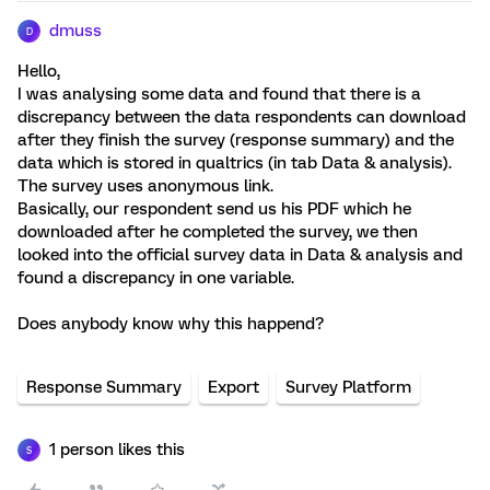
dmuss
D
Hello,
I was analysing some data and found that there is a
discrepancy between the data respondents can download
after they finish the survey (response summary) and the
data which is stored in qualtrics (in tab Data & analysis).
The survey uses anonymous link.
Basically, our respondent send us his PDF which he
downloaded after he completed the survey, we then
looked into the official survey data in Data & analysis and
found a discrepancy in one variable.
Does anybody know why this happend?
Response Summary
Export
Survey Platform
1 person likes this
S