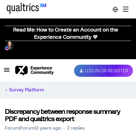
Read Me: How to Create an Account on the
Experience Community 💜
LOG IN OR REGISTER
Survey Platform
Discrepancy between response summary
PDF and qualtrics export
Forum|Forum|3 years ago
2 replies