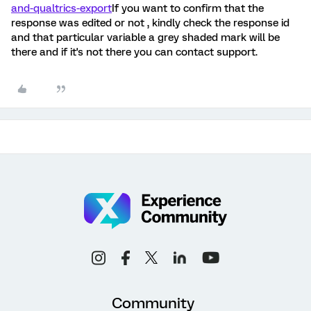
and-qualtrics-export
If you want to confirm that the
response was edited or not , kindly check the response id
and that particular variable a grey shaded mark will be
there and if it's not there you can contact support.
Community