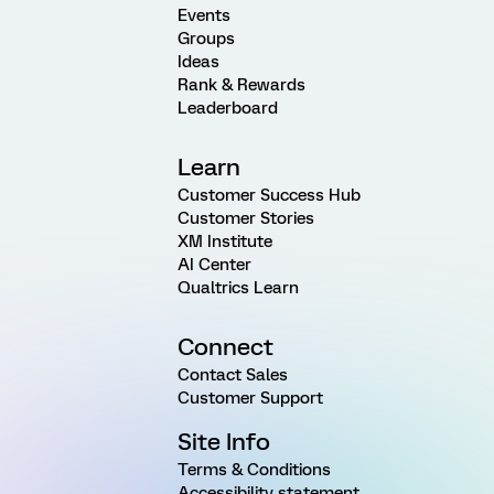
Events
Groups
Ideas
Rank & Rewards
Leaderboard
Learn
Customer Success Hub
Customer Stories
XM Institute
AI Center
Qualtrics Learn
Connect
Contact Sales
Customer Support
Site Info
Terms & Conditions
Accessibility statement