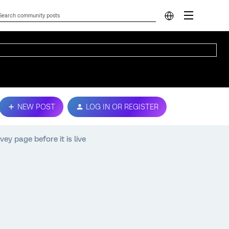
NEW POST
LOG IN OR REGISTER
y page before it is live