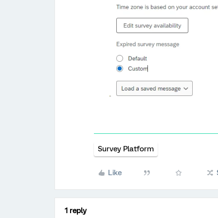
Survey Platform
Like
1 reply