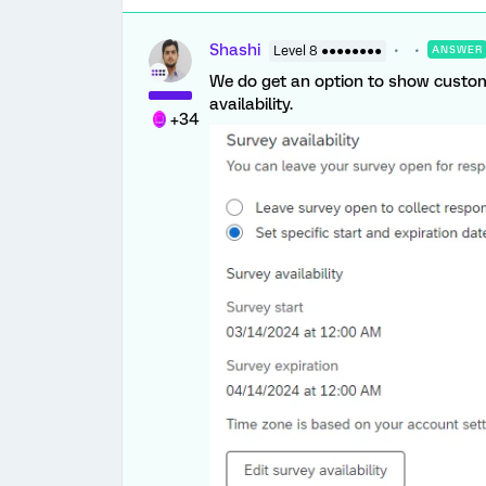
Shashi
Level 8 ●●●●●●●●
ANSWER
We do get an option to show custo
availability.
+34