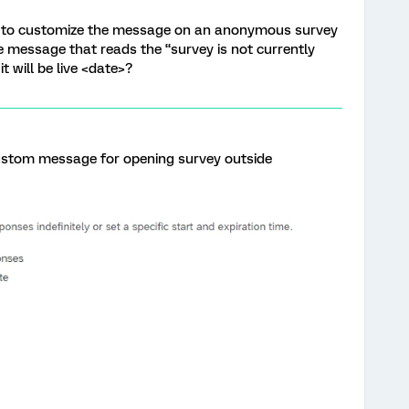
 way to customize the message on an anonymous survey
the message that reads the “survey is not currently
t will be live <date>?
ustom message for opening survey outside