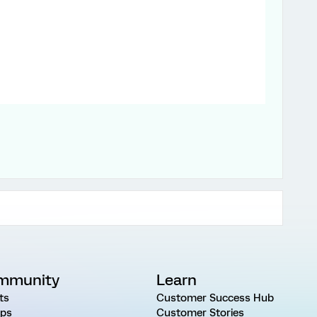
mmunity
Learn
ts
Customer Success Hub
ps
Customer Stories