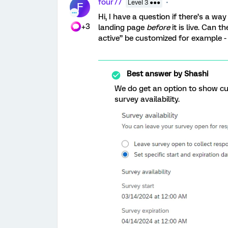
four77
Level 3 ●●●
F
Hi, I have a question if there’s a
+3
landing page
before
it is live. Can 
active” be customized for example - i
Best answer by
Shashi
We do get an option to show c
survey availability.