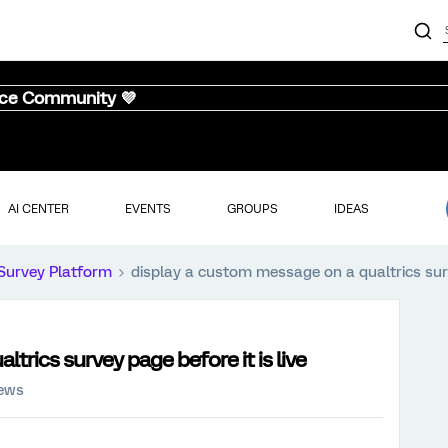
nce Community 💜
AI CENTER
EVENTS
GROUPS
IDEAS
Survey Platform
display a custom message on a qualtrics surve
trics survey page before it is live
iews