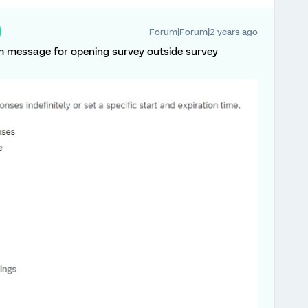
Forum|Forum|2 years ago
m message for opening survey outside survey