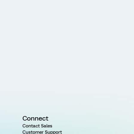
Connect
Contact Sales
Customer Support