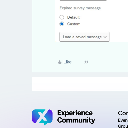
Like
Co
Even
Grou