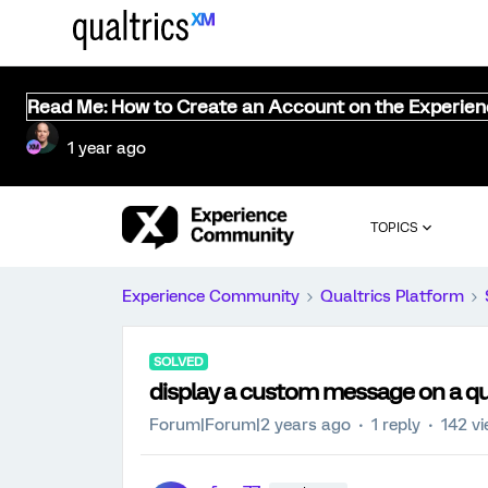
Read Me: How to Create an Account on the Experie
1 year ago
TOPICS
Experience Community
Qualtrics Platform
SOLVED
display a custom message on a qual
Forum|Forum|2 years ago
1 reply
142 v