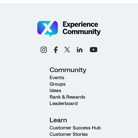
Community
Events
Groups
Ideas
Rank & Rewards
Leaderboard
Learn
Customer Success Hub
Customer Stories