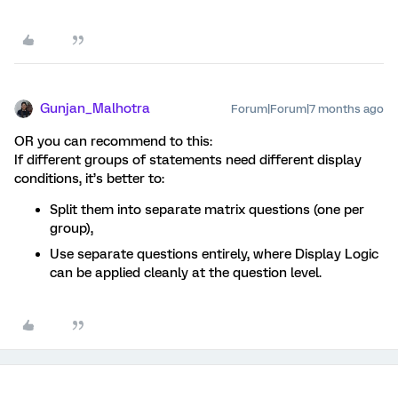
Gunjan_Malhotra
Forum|Forum|7 months ago
OR you can recommend to this:
If different groups of statements need different display
conditions, it’s better to:
Split them into separate matrix questions (one per
group),
Use separate questions entirely, where Display Logic
can be applied cleanly at the question level.