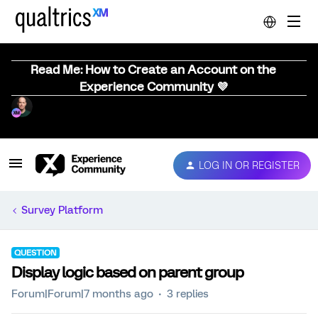
Read Me: How to Create an Account on the
Experience Community 💜
LOG IN OR REGISTER
Survey Platform
QUESTION
Display logic based on parent group
Forum|Forum|7 months ago
3 replies