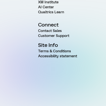
XM Institute
AI Center
Qualtrics Learn
Connect
Contact Sales
Customer Support
Site Info
Terms & Conditions
Accessibility statement