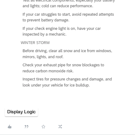
Display Logic