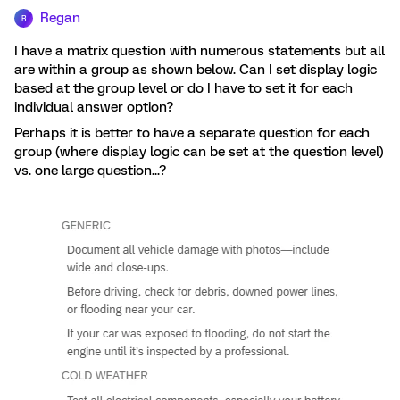
Regan
R
I have a matrix question with numerous statements but all
are within a group as shown below. Can I set display logic
based at the group level or do I have to set it for each
individual answer option?
Perhaps it is better to have a separate question for each
group (where display logic can be set at the question level)
vs. one large question...?