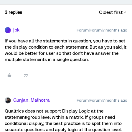
3 replies
Oldest first
jbk
Forum|Forum|7 months ago
J
If you have all the statements in question, you have to set
the display condition to each statement. But as you said, it
would be better for user so that don't have answer the
multiple statements in a single question.
Gunjan_Malhotra
Forum|Forum|7 months ago
Qualtrics does not support Display Logic at the
statement-group level within a matrix. If groups need
conditional display, the best practice is to split them into
separate questions and apply logic at the question level.