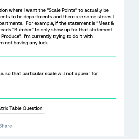
ion where I want the “Scale Points” to actually be
ents to be departments and there are some stores I
partments. For example, if the statement is “Meat &
t reads “Butcher” to only show up for that statement
roduce”. I’m currently trying to do it with
’m not having any luck.
le. so that particular scale will not appear for
trix Table Question
Share