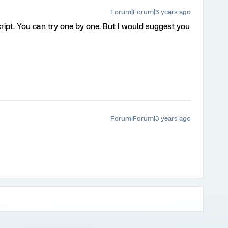
Forum|Forum|3 years ago
ript. You can try one by one. But I would suggest you
Forum|Forum|3 years ago