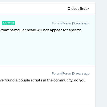
Oldest first
Forum|Forum|3 years ago
ANSWER
o that particular scale will not appear for specific
Forum|Forum|3 years ago
I’ve found a couple scripts in the community, do you