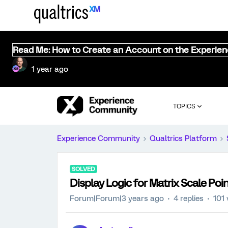
Read Me: How to Create an Account on the Experie
1 year ago
TOPICS
Experience Community
Qualtrics Platform
SOLVED
Display Logic for Matrix Scale Poi
Forum|Forum|3 years ago
4 replies
101 