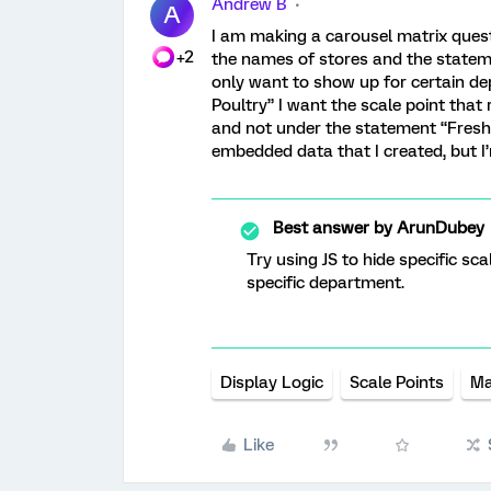
Andrew B
A
I am making a carousel matrix quest
+2
the names of stores and the statem
only want to show up for certain de
Poultry” I want the scale point tha
and not under the statement “Fresh P
embedded data that I created, but I
Best answer by
ArunDubey
Try using JS to hide specific sca
specific department.
Display Logic
Scale Points
Ma
Like