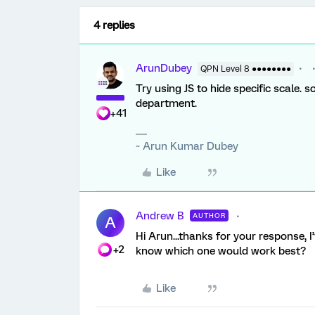
4 replies
ArunDubey
QPN Level 8 ●●●●●●●●
Try using JS to hide specific scale. s
department.
+41
~ Arun Kumar Dubey
Like
Andrew B
AUTHOR
A
Hi Arun...thanks for your response, 
+2
know which one would work best?
Like