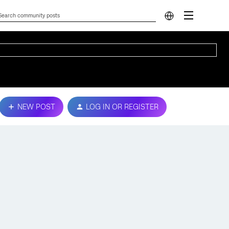
NEW POST
LOG IN OR REGISTER