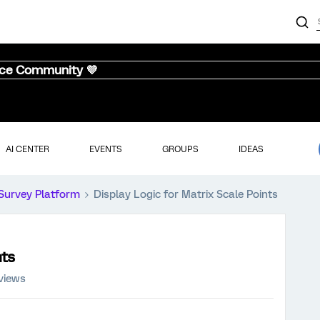
nce Community 💜
AI CENTER
EVENTS
GROUPS
IDEAS
Survey Platform
Display Logic for Matrix Scale Points
nts
views