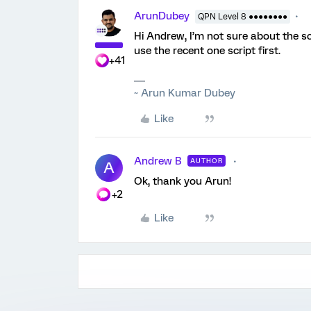
ArunDubey
QPN Level 8 ●●●●●●●●
Hi Andrew, I’m not sure about the sc
use the recent one script first.
+41
~ Arun Kumar Dubey
Like
Andrew B
AUTHOR
A
Ok, thank you Arun!
+2
Like