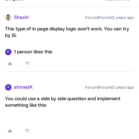
Shashi
Forum|Forum|2 years ago
This type of in page display logic won’t work. You can try
by JS.
1 person likes this
E
ahmedA
Forum|Forum|2 years ago
A
You could use a side by side question and implement
something like this: