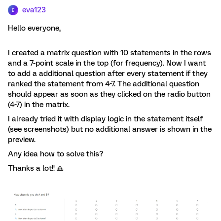
eva123
E
Hello everyone,
I created a matrix question with 10 statements in the rows
and a 7-point scale in the top (for frequency). Now I want
to add a additional question after every statement if they
ranked the statement from 4-7. The additional question
should appear as soon as they clicked on the radio button
(4-7) in the matrix.
I already tried it with display logic in the statement itself
(see screenshots) but no additional answer is shown in the
preview.
Any idea how to solve this?
Thanks a lot!! 🙏