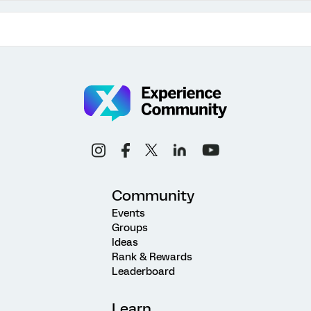
Community
Events
Groups
Ideas
Rank & Rewards
Leaderboard
Learn