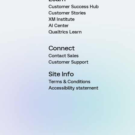
Customer Success Hub
Customer Stories
XM Institute
AI Center
Qualtrics Learn
Connect
Contact Sales
Customer Support
Site Info
Terms & Conditions
Accessibility statement