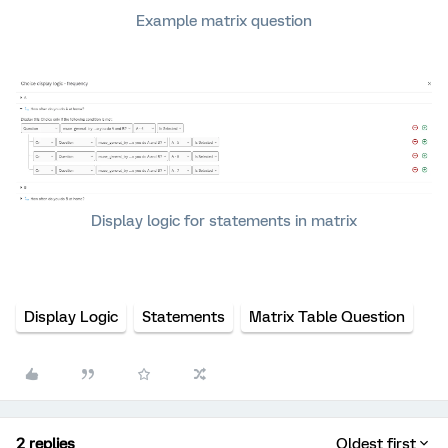
Example matrix question
Display logic for statements in matrix
Display Logic
Statements
Matrix Table Question
2 replies
Oldest first