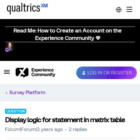
Read Me: How to Create an Account on the
Experience Community 💜
LOG IN OR REGISTER
Survey Platform
QUESTION
Display logic for statement in matrix table
Forum|Forum|2 years ago
2 replies