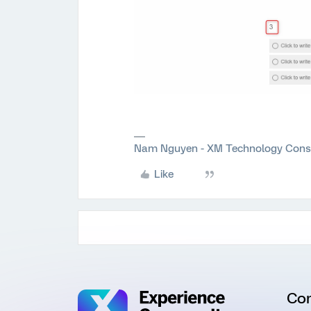
Nam Nguyen - XM Technology Cons
Like
Co