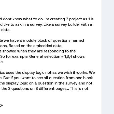
nd dont know what to do. Im creating 2 project as 1 is
 like to ask in a survey. Like a survey builder with a
 data.
mple we have a module block of questions named
tions. Based on the embedded data:
re showed when they are responding to the
So for example. General selection = 1,3,4 shows
e.
ics uses the display logic not as we wish it works. We
. But if you want to see all question from one block
he display logic on a question in the survey and not
he 3 questions on 3 different pages… This is not
y.