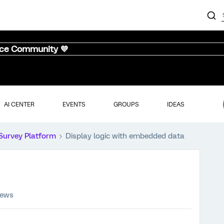
nce Community 💜
AI CENTER
EVENTS
GROUPS
IDEAS
Survey Platform
Display logic with embedded data
iews