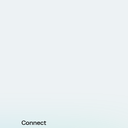
Connect