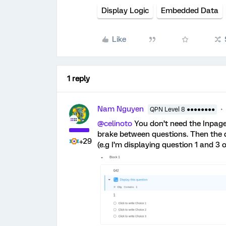
Display Logic
Embedded Data
Like
1 reply
Nam Nguyen
QPN Level 8 ●●●●●●●●
@celinoto
You don’t need the Inpage
brake between questions. Then the d
+29
(e.g I’m displaying question 1 and 3