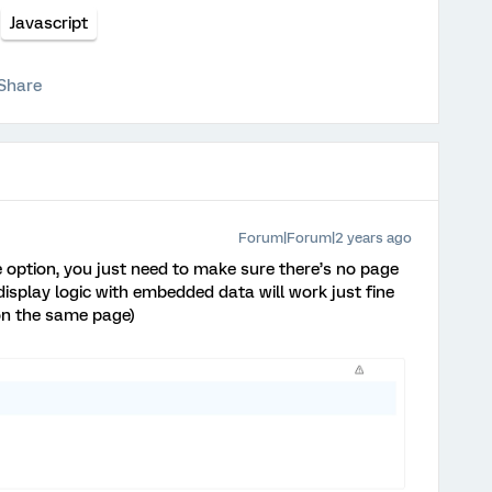
Javascript
Share
Forum|Forum|2 years ago
 option, you just need to make sure there’s no page
isplay logic with embedded data will work just fine
 on the same page)