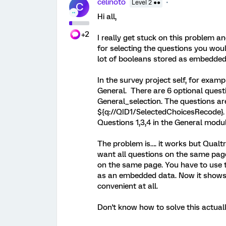
celinoto
Level 2 ●●
C
Hi all,
+2
I really get stuck on this problem a
for selecting the questions you would
lot of booleans stored as embedded
In the survey project self, for exa
General. There are 6 optional ques
General_selection. The questions a
${q://QID1/SelectedChoicesRecode}. 
Questions 1,3,4 in the General modul
The problem is…. it works but Qualtr
want all questions on the same page
on the same page. You have to use t
as an embedded data. Now it shows t
convenient at all.
Don't know how to solve this actuall