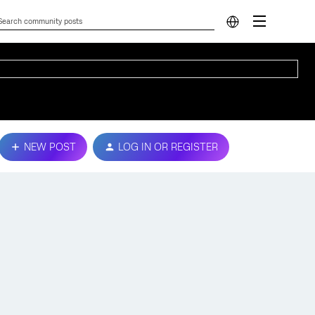
NEW POST
LOG IN OR REGISTER