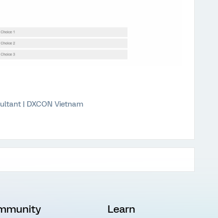
ultant | DXCON Vietnam
mmunity
Learn