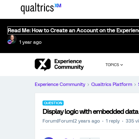
Read Me: How to Create an Account on the Experie
1 year ago
TOPICS
Experience Community
Qualtrics Platform
QUESTION
Display logic with embedded data
Forum|Forum|2 years ago
1 reply
335 v