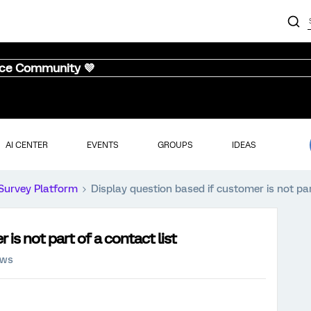
nce Community 💜
AI CENTER
EVENTS
GROUPS
IDEAS
Survey Platform
Display question based if customer is not par
is not part of a contact list
ews