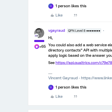
1 person likes this
V
Like
vgayraud
QPN Level 8 ●●●●●●●●
Hi,
You could also add a web service el
+65
directory contacts” API with multiple
apply logic based on the answer you
See
https://api.qualtrics.com/c79e
Vincent Gayraud - https://www.link
1 person likes this
V
Like