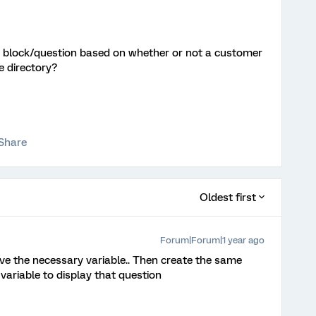
 a block/question based on whether or not a customer
he directory?
Share
Oldest first
Forum|Forum|1 year ago
ve the necessary variable.. Then create the same
 variable to display that question