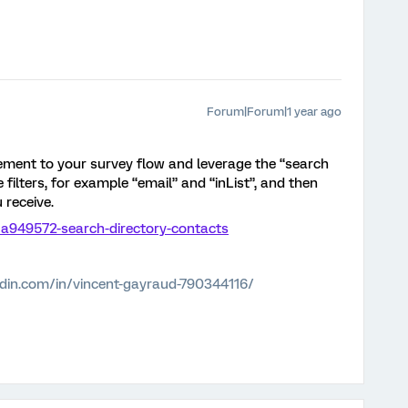
Forum|Forum|1 year ago
ement to your survey flow and leverage the “search
 filters, for example “email” and “inList”, and then
 receive.
78a949572-search-directory-contacts
edin.com/in/vincent-gayraud-790344116/