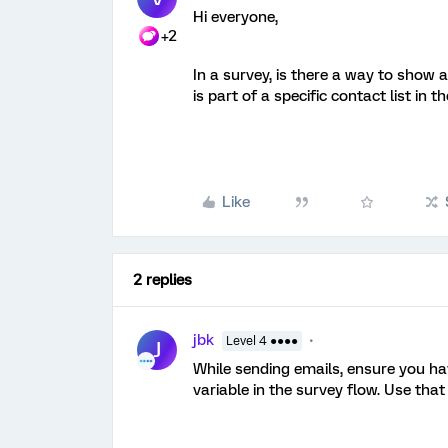
Hi everyone,
+2
In a survey, is there a way to show
is part of a specific contact list in t
Like
2 replies
jbk
Level 4 ●●●●
J
While sending emails, ensure you ha
variable in the survey flow. Use that