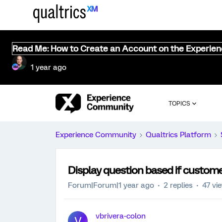
Read Me: How to Create an Account on the Experie
1 year ago
TOPICS
Experience Community
Qualtrics Platform
Display question based if customer 
Forum|Forum|1 year ago
2 replies
47 vi
vbrivera-colon
V