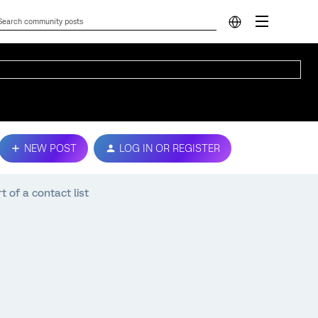
NEW POST
LOG IN OR REGISTER
t of a contact list