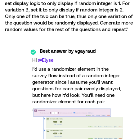
set display logic to only display if random integer is 1. For
variation B, set it to only display if random integer is 2.
Only one of the two can be true, thus only one variation of
the question would be randomly displayed. Generate more
random values for the rest of the questions and repeat.”
Best answer by
vgayraud
Hi
@Elyse
I’d use a randomizer element in the
survey flow instead of a random integer
generator since I assume you’ll want
questions for each pair evenly displayed,
but here how it’d look. You’ll need one
randomizer element for each pair.