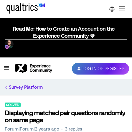
Read Me: How to Create an Account on the
Experience Community 💜
LOG IN OR REGISTER
Survey Platform
SOLVED
Displaying matched pair questions randomly
on same page
Forum|Forum|2 years ago
3 replies