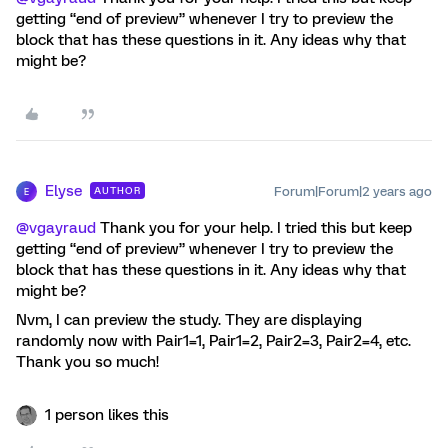
getting “end of preview” whenever I try to preview the
block that has these questions in it. Any ideas why that
might be?
Elyse
Forum|Forum|2 years ago
AUTHOR
E
@vgayraud
Thank you for your help. I tried this but keep
getting “end of preview” whenever I try to preview the
block that has these questions in it. Any ideas why that
might be?
Nvm, I can preview the study. They are displaying
randomly now with Pair1=1, Pair1=2, Pair2=3, Pair2=4, etc.
Thank you so much!
1 person likes this