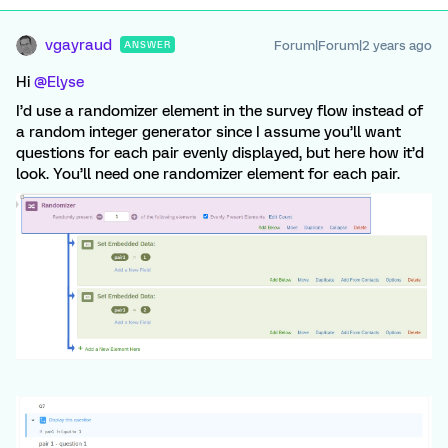
vgayraud
Forum|Forum|2 years ago
ANSWER
Hi
@Elyse
I’d use a randomizer element in the survey flow instead of
a random integer generator since I assume you’ll want
questions for each pair evenly displayed, but here how it’d
look. You’ll need one randomizer element for each pair.