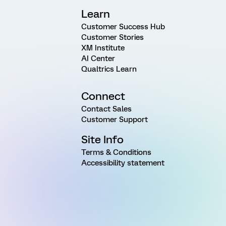
Learn
Customer Success Hub
Customer Stories
XM Institute
AI Center
Qualtrics Learn
Connect
Contact Sales
Customer Support
Site Info
Terms & Conditions
Accessibility statement