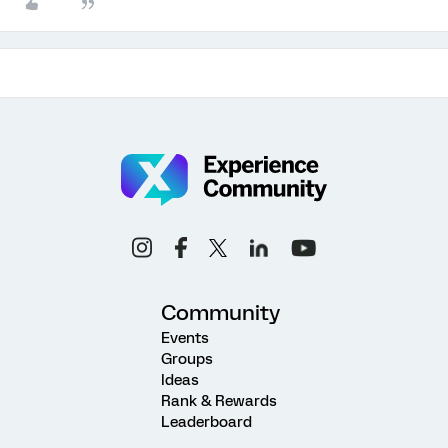
Community
Events
Groups
Ideas
Rank & Rewards
Leaderboard