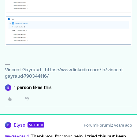
Vincent Gayraud - https://www.linkedin.com/in/vincent-
gayraud-790344116/
1 person likes this
E
Elyse
Forum|Forum|2 years ago
AUTHOR
E
@vgayraud
Thank you for your help. I tried this but keep