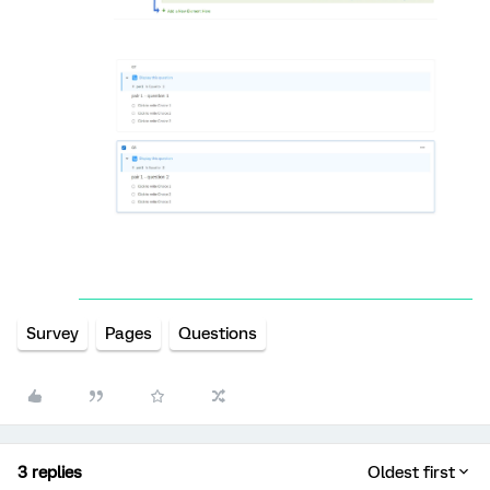
Survey
Pages
Questions
3 replies
Oldest first