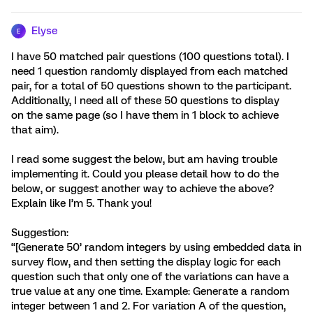
Elyse
E
I have 50 matched pair questions (100 questions total). I
need 1 question randomly displayed from each matched
pair, for a total of 50 questions shown to the participant.
Additionally, I need all of these 50 questions to display
on the same page (so I have them in 1 block to achieve
that aim).
I read some suggest the below, but am having trouble
implementing it. Could you please detail how to do the
below, or suggest another way to achieve the above?
Explain like I’m 5. Thank you!
Suggestion:
“[Generate 50’ random integers by using embedded data in
survey flow, and then setting the display logic for each
question such that only one of the variations can have a
true value at any one time. Example: Generate a random
integer between 1 and 2. For variation A of the question,