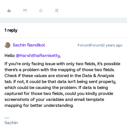
1 reply
Sachin Nandikol
Forum|Forum|2 years ago
Hello
@HarshithaRamisetty
,
If you’re only facing issue with only two fields, it's possible
there's a problem with the mapping of those two fields.
Check if these values are stored in the Data & Analysis
tab. if not, it could be that data isn't being sent properly,
which could be causing the problem. If data is being
captured for those two fields, could you kindly provide
screenshots of your variables and email template
mapping for better understanding.
Sachin