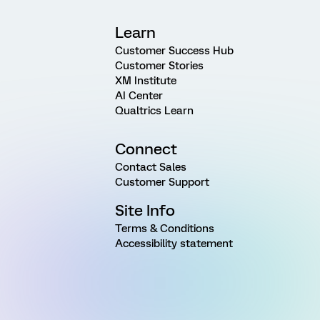
Learn
Customer Success Hub
Customer Stories
XM Institute
AI Center
Qualtrics Learn
Connect
Contact Sales
Customer Support
Site Info
Terms & Conditions
Accessibility statement