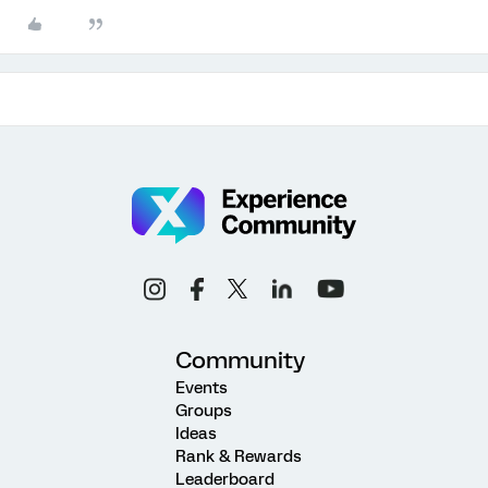
Community
Events
Groups
Ideas
Rank & Rewards
Leaderboard