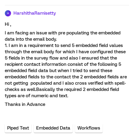
HarshithaRamisetty
H
Hi ,
I am facing an issue with pre populating the embedded
data into the email body.
1. I am in a requirement to send 5 embedded field values
through the email body for which I have configured these
5 fields in the survey flow and also I ensured that the
recipient contact information consist of the following 5
embedded field data but when I tried to send these
embedded fields to the contact the 2 embedded fields are
not getting populated and I also cross verified with spell-
checks as well.Basically the required 2 embedded field
types are of numeric and text.
Thanks in Advance
Piped Text
Embedded Data
Workflows