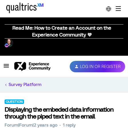
Read Me: How to Create an Account on the
Experience Community 💜
LOG IN OR REGISTER
Survey Platform
QUESTION
Displaying the embeded data information
through the piped text in the email
Forum|Forum|2 years ago
1 reply