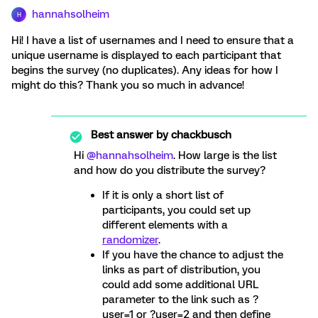
hannahsolheim
H
Hi! I have a list of usernames and I need to ensure that a
unique username is displayed to each participant that
begins the survey (no duplicates). Any ideas for how I
might do this? Thank you so much in advance!
Best answer by
chackbusch
Hi
@hannahsolheim
. How large is the list
and how do you distribute the survey?
If it is only a short list of
participants, you could set up
different elements with a
randomizer
.
If you have the chance to adjust the
links as part of distribution, you
could add some additional URL
parameter to the link such as ?
user=1 or ?user=2 and then define