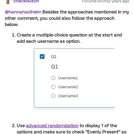
chackbusch
Forum|Forum|2 years ago
@hannahsolheim
Besides the approaches mentioned in my
other comment, you could also follow the approach
below:
Create a multiple choice question at the start and
add each username as option.
Use
advanced randomization
to display 1 of the
options and make sure to check “Evenly Present” so