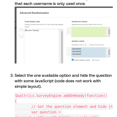
that each username is only used once.
Select the one available option and hide the question
with some JavaScript (code does not work with
simple layout).
Qualtrics.SurveyEngine.addOnReady(function()
{
	// Get the question element and hide it
	var question = 