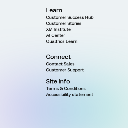
Learn
Customer Success Hub
Customer Stories
XM Institute
AI Center
Qualtrics Learn
Connect
Contact Sales
Customer Support
Site Info
Terms & Conditions
Accessibility statement