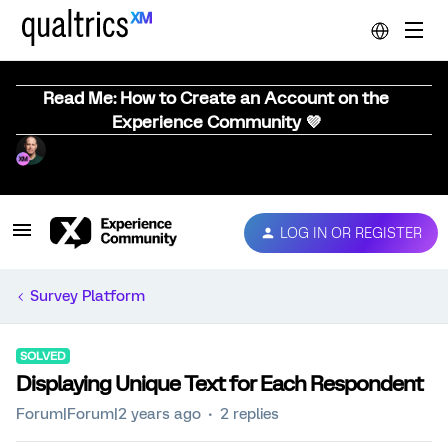
Read Me: How to Create an Account on the
Experience Community 💜
LOG IN OR REGISTER
Survey Platform
SOLVED
Displaying Unique Text for Each Respondent
Forum|Forum|2 years ago
2 replies