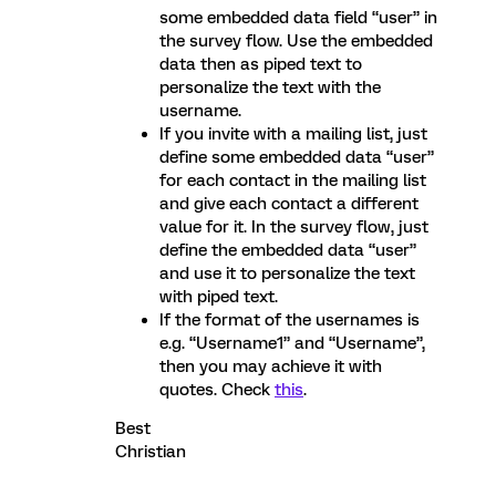
some embedded data field “user” in
the survey flow. Use the embedded
data then as piped text to
personalize the text with the
username.
If you invite with a mailing list, just
define some embedded data “user”
for each contact in the mailing list
and give each contact a different
value for it. In the survey flow, just
define the embedded data “user”
and use it to personalize the text
with piped text.
If the format of the usernames is
e.g. “Username1” and “Username”,
then you may achieve it with
quotes. Check
this
.
Best
Christian