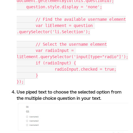
document.getElementById(this.questionId);
    question.style.display = 'none';
	// Find the available username element
	var liElement = question 
.querySelector('li.Selection');
	// Select the username element
	var radioInput = 
liElement.querySelector('input[type="radio"]');
	if (radioInput) {
		radioInput.checked = true;
	}
});
Use piped text to choose the selected option from
the multiple choice question in your text.