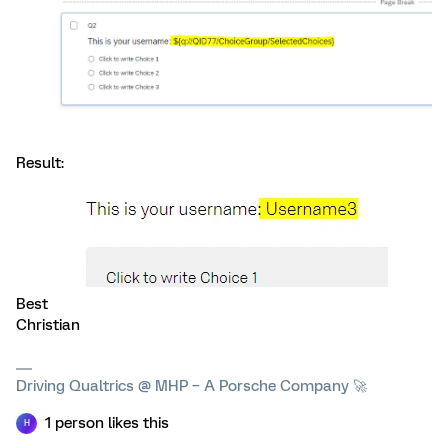
Result:
Best
Christian
Driving Qualtrics @ MHP – A Porsche Company 🚀
1 person likes this
H