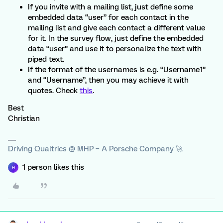
If you invite with a mailing list, just define some
embedded data “user” for each contact in the
mailing list and give each contact a different value
for it. In the survey flow, just define the embedded
data “user” and use it to personalize the text with
piped text.
If the format of the usernames is e.g. “Username1”
and “Username”, then you may achieve it with
quotes. Check
this
.
Best
Christian
Driving Qualtrics @ MHP – A Porsche Company 🚀
1 person likes this
H