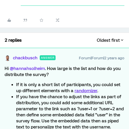
2 replies
Oldest first
chackbusch
Forum|Forum|2 years ago
ANSWER
Hi
@hannahsolheim
. How large is the list and how do you
distribute the survey?
If it is only a short list of participants, you could set
up different elements with a
randomizer
.
If you have the chance to adjust the links as part of
distribution, you could add some additional URL
parameter to the link such as ?user=1 or ?user=2 and
then define some embedded data field “user” in the
survey flow. Use the embedded data then as piped
text to personalize the text with the username.