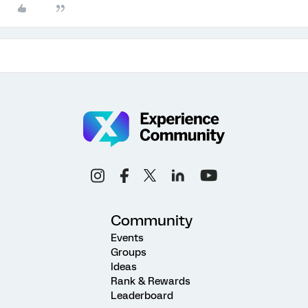
Community
Events
Groups
Ideas
Rank & Rewards
Leaderboard