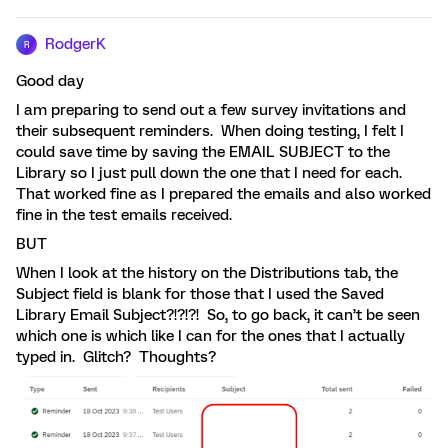
RodgerK
R
Good day
I am preparing to send out a few survey invitations and
their subsequent reminders. When doing testing, I felt I
could save time by saving the EMAIL SUBJECT to the
Library so I just pull down the one that I need for each.
That worked fine as I prepared the emails and also worked
fine in the test emails received.
BUT
When I look at the history on the Distributions tab, the
Subject field is blank for those that I used the Saved
Library Email Subject?!?!?! So, to go back, it can’t be seen
which one is which like I can for the ones that I actually
typed in. Glitch? Thoughts?