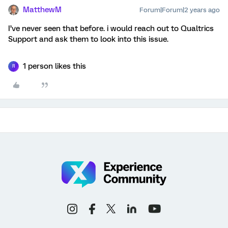
MatthewM
Forum|Forum|2 years ago
I’ve never seen that before. i would reach out to Qualtrics
Support and ask them to look into this issue.
1 person likes this
R