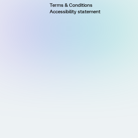
Terms & Conditions
Accessibility statement