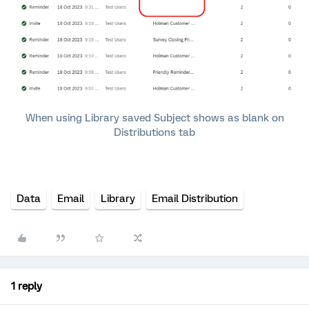
When using Library saved Subject shows as blank on
Distributions tab
Data
Email
Library
Email Distribution
1 reply