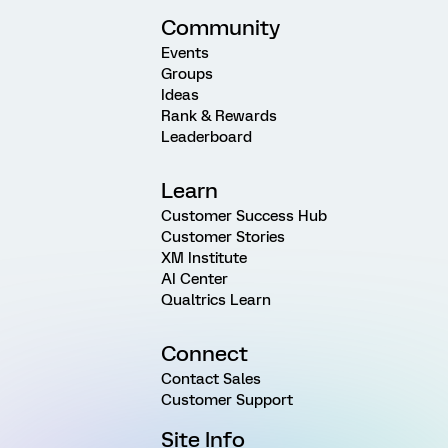
Community
Events
Groups
Ideas
Rank & Rewards
Leaderboard
Learn
Customer Success Hub
Customer Stories
XM Institute
AI Center
Qualtrics Learn
Connect
Contact Sales
Customer Support
Site Info