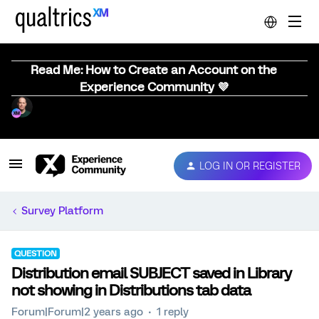
Read Me: How to Create an Account on the
Experience Community 💜
LOG IN OR REGISTER
Survey Platform
QUESTION
Distribution email SUBJECT saved in Library
not showing in Distributions tab data
Forum|Forum|2 years ago
1 reply