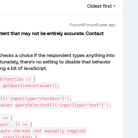
Oldest first
Forum|Forum|1 year ago
ent that may not be entirely accurate. Contact ​
checks a choice if the respondent types anything into
tunately, there’s no setting to disable that behavior
ing a bit of JavaScript.
d(function () {
is.getQuestionContainer();
All('input[type="checkbox"]');
ntainer.querySelectorAll('input[type="text"]');
) => {
input', () => {
was auto-checked (not manually toggled)
set.userClicked) {