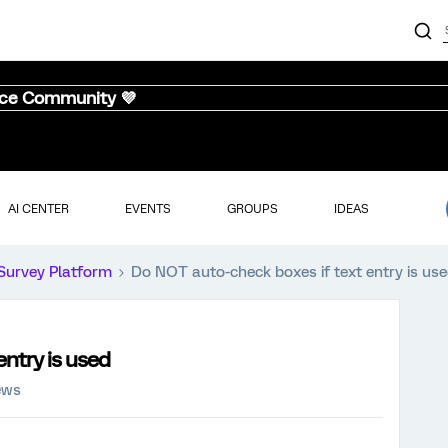
nce Community 💜
AI CENTER
EVENTS
GROUPS
IDEAS
Survey Platform
Do NOT auto-check boxes if text entry is us
ntry is used
ews