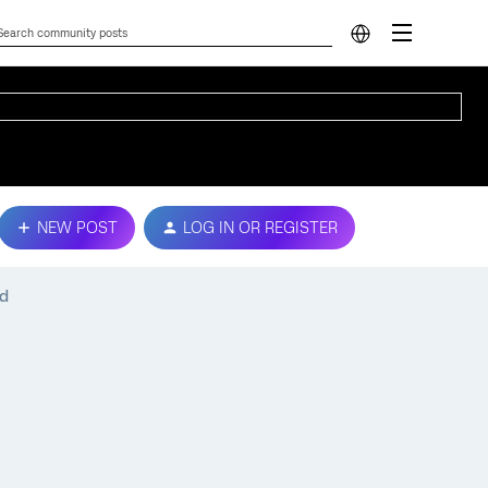
NEW POST
LOG IN OR REGISTER
ed