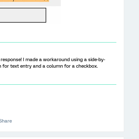
ur response! I made a workaround using a side-by-
 for text entry and a column for a checkbox.
Share