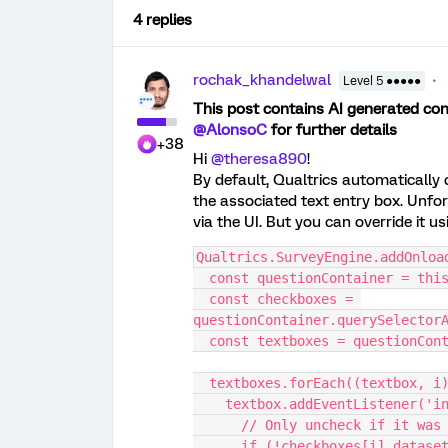
4 replies
rochak_khandelwal
Level 5 ●●●●●
This post contains AI generated cont
@AlonsoC
for further details
+38
Hi ​
@theresa890
!
By default, Qualtrics automatically 
the associated text entry box. Unfor
via the UI. But you can override it us
Qualtrics.SurveyEngine.addOnloa
  const questionContainer = th
  const checkboxes = 
questionContainer.querySelector
  const textboxes = questionCo
  textboxes.forEach((textbox, i
    textbox.addEventListener('
      // Only uncheck if it 
      if (!checkboxes[i].data