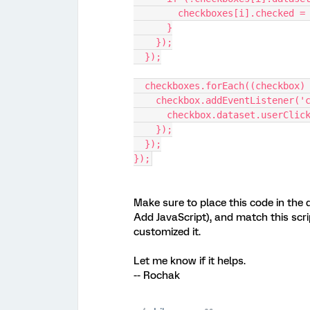
        checkboxes[i].checked 
      }
    });
  });
  checkboxes.forEach((checkbox)
    checkbox.addEventListener(
      checkbox.dataset.userCli
    });
  });
});
Make sure to place this code in the q
Add JavaScript), and match this scrip
customized it.
Let me know if it helps.
-- Rochak