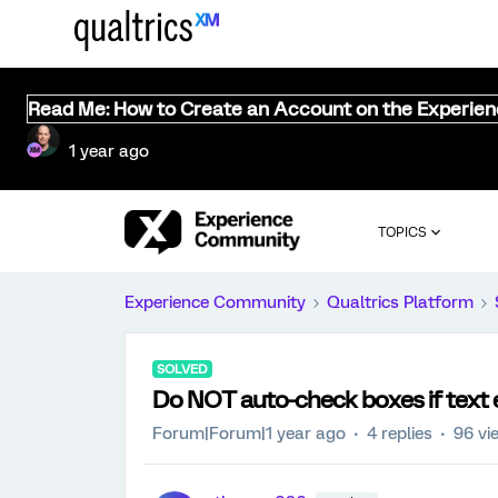
Read Me: How to Create an Account on the Experie
1 year ago
TOPICS
Experience Community
Qualtrics Platform
SOLVED
Do NOT auto-check boxes if text e
Forum|Forum|1 year ago
4 replies
96 vi