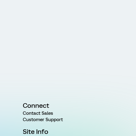
Connect
Contact Sales
Customer Support
Site Info