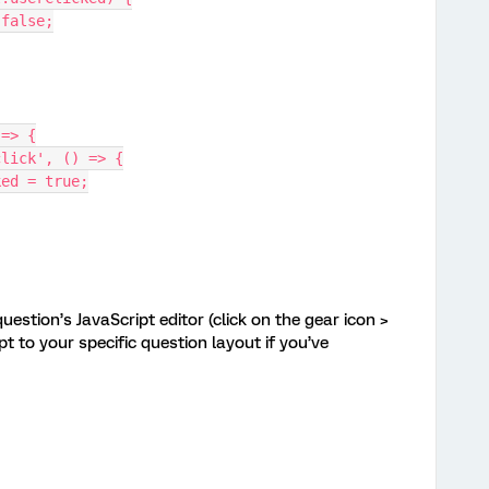
= false;
 => {
'click', () => {
cked = true;
uestion’s JavaScript editor (click on the gear icon >
t to your specific question layout if you’ve