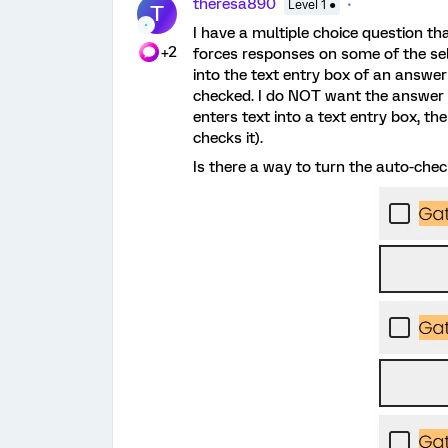
theresa890
Level 1 ●
T
I have a multiple choice question th
+2
forces responses on some of the sel
into the text entry box of an answe
checked. I do NOT want the answer c
enters text into a text entry box, 
checks it).
Is there a way to turn the auto-chec