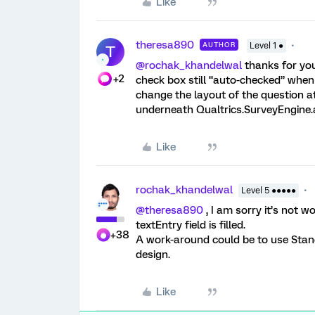
Like
theresa890
AUTHOR
Level 1 ●
T
@rochak_khandelwal
thanks for you
+2
check box still “auto-checked” when 
change the layout of the question at
underneath Qualtrics.SurveyEngine.a
Like
rochak_khandelwal
Level 5 ●●●●●
@theresa890
, I am sorry it’s not 
textEntry field is filled.
+38
A work-around could be to use Stand
design.
Like