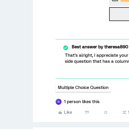
Best answer by
theresa890
That’s alright, I appreciate yo
side question that has a column
Multiple Choice Question
1 person likes this
W
Like