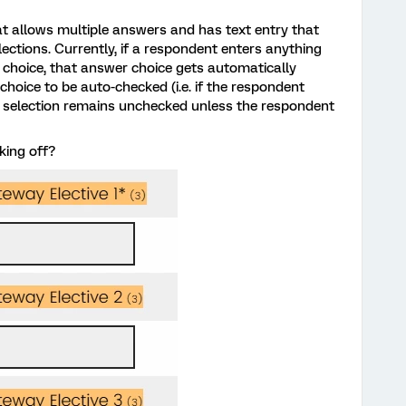
at allows multiple answers and has text entry that
ections. Currently, if a respondent enters anything
r choice, that answer choice gets automatically
hoice to be auto-checked (i.e. if the respondent
the selection remains unchecked unless the respondent
king off?