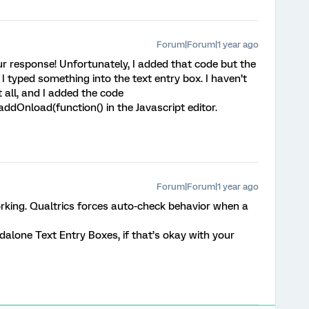
Forum|Forum|1 year ago
r response! Unfortunately, I added that code but the
I typed something into the text entry box. I haven’t
 all, and I added the code
ddOnload(function() in the Javascript editor.
Forum|Forum|1 year ago
working. Qualtrics forces auto-check behavior when a
alone Text Entry Boxes, if that’s okay with your