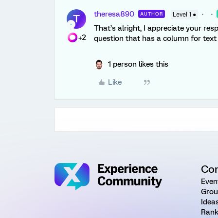
theresa890
AUTHOR
Level 1 ●
T
That’s alright, I appreciate your re
+2
question that has a column for text
1 person likes this
Like
Co
Even
Grou
Idea
Rank