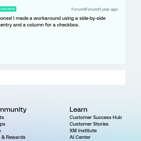
Forum|Forum|1 year ago
ANSWER
sponse! I made a workaround using a side-by-side
 entry and a column for a checkbox.
mmunity
Learn
ts
Customer Success Hub
ps
Customer Stories
s
XM Institute
 & Rewards
AI Center