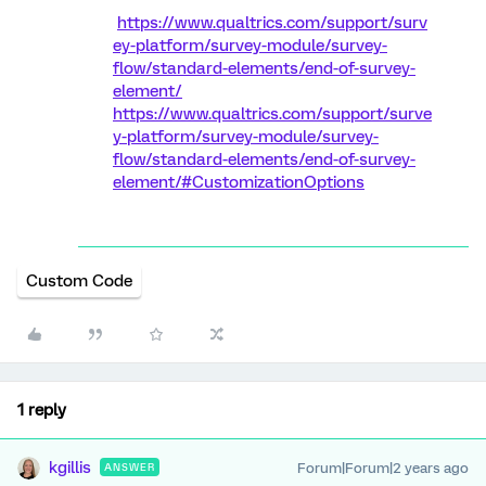
https://www.qualtrics.com/support/surv
ey-platform/survey-module/survey-
flow/standard-elements/end-of-survey-
element/
https://www.qualtrics.com/support/surve
y-platform/survey-module/survey-
flow/standard-elements/end-of-survey-
element/#CustomizationOptions
Custom Code
1 reply
kgillis
Forum|Forum|2 years ago
ANSWER