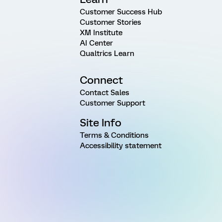
Customer Success Hub
Customer Stories
XM Institute
AI Center
Qualtrics Learn
Connect
Contact Sales
Customer Support
Site Info
Terms & Conditions
Accessibility statement