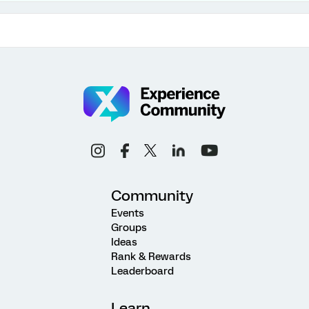
Community
Events
Groups
Ideas
Rank & Rewards
Leaderboard
Learn