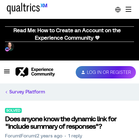
Read Me: How to Create an Account on the
Experience Community 💜
LOG IN OR REGISTER
Survey Platform
SOLVED
Does anyone know the dynamic link for
"Include summary of responses"?
Forum|Forum|2 years ago
1 reply