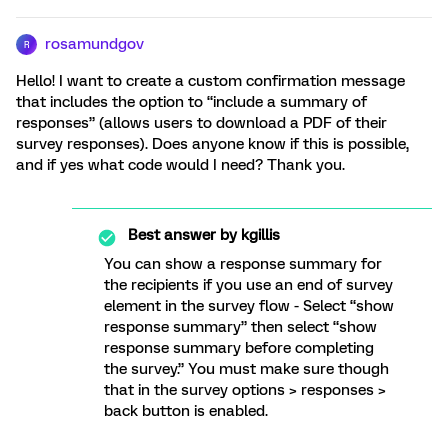
rosamundgov
R
Hello! I want to create a custom confirmation message
that includes the option to “include a summary of
responses” (allows users to download a PDF of their
survey responses). Does anyone know if this is possible,
and if yes what code would I need? Thank you.
Best answer by
kgillis
You can show a response summary for
the recipients if you use an end of survey
element in the survey flow - Select “show
response summary” then select “show
response summary before completing
the survey.” You must make sure though
that in the survey options > responses >
back button is enabled.