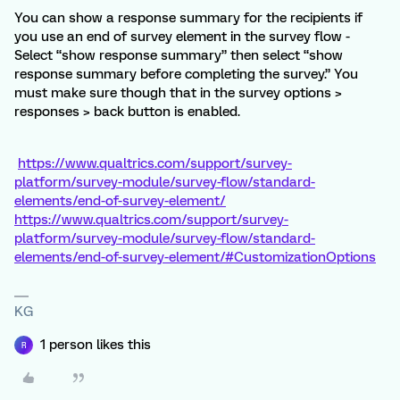
You can show a response summary for the recipients if
you use an end of survey element in the survey flow -
Select “show response summary” then select “show
response summary before completing the survey.” You
must make sure though that in the survey options >
responses > back button is enabled.
https://www.qualtrics.com/support/survey-
platform/survey-module/survey-flow/standard-
elements/end-of-survey-element/
https://www.qualtrics.com/support/survey-
platform/survey-module/survey-flow/standard-
elements/end-of-survey-element/#CustomizationOptions
KG
1 person likes this
R