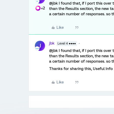
@jbk I found that, if I port this ove
+2
than the Results section, the new tab
a certain number of responses. so the
Like
jbk
Level 4 ●●●●
J
@jbk I found that, if I port this ove
than the Results section, the new tab
a certain number of responses. so the
Thanks for sharing this, Useful Info
Like