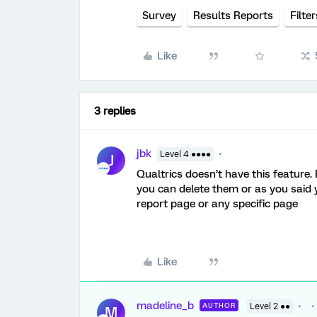
Survey
Results Reports
Filter
Like
3 replies
jbk
Level 4 ●●●●
J
Qualtrics doesn’t have this feature.
you can delete them or as you said 
report page or any specific page
Like
madeline_b
AUTHOR
Level 2 ●●
M