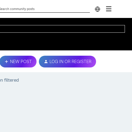
NEW POST
LOG IN OR REGISTER
 filtered