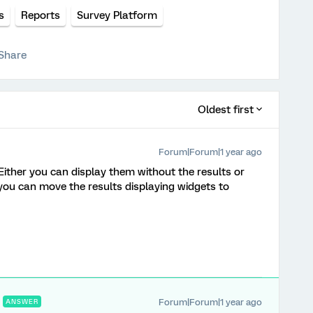
s
Reports
Survey Platform
Share
Oldest first
Forum|Forum|1 year ago
 Either you can display them without the results or
you can move the results displaying widgets to
Forum|Forum|1 year ago
ANSWER