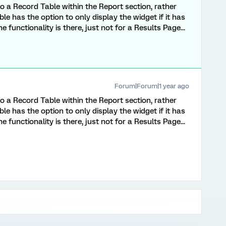
r to a Record Table within the Report section, rather
le has the option to only display the widget if it has
 functionality is there, just not for a Results Page...
Forum|Forum|1 year ago
r to a Record Table within the Report section, rather
le has the option to only display the widget if it has
 functionality is there, just not for a Results Page...