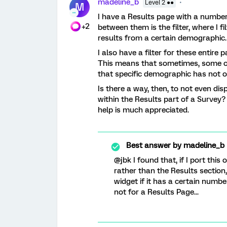
madeline_b
Level 2 ●●
M
I have a Results page with a number 
+2
between them is the filter, where I 
results from a certain demographic.
I also have a filter for these entire
This means that sometimes, some of
that specific demographic has not o
Is there a way, then, to not even dis
within the Results part of a Survey
help is much appreciated.
Best answer by
madeline_b
@jbk I found that, if I port this
rather than the Results section,
widget if it has a certain number
not for a Results Page...