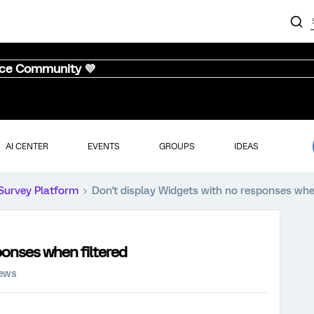
nce Community 💜
AI CENTER
EVENTS
GROUPS
IDEAS
Survey Platform
Don't display Widgets with no responses when
ponses when filtered
iews