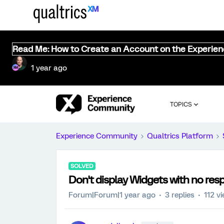
Read Me: How to Create an Account on the Experie
1 year ago
TOPICS
Experience Community
Qualtrics Platform
SOLVED
Don't display Widgets with no res
Forum|Forum|1 year ago
3 replies
112 v