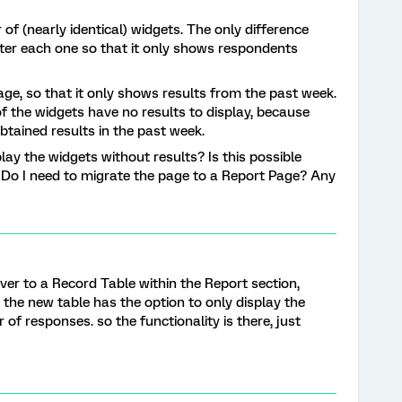
of (nearly identical) widgets. The only difference
filter each one so that it only shows respondents
 page, so that it only shows results from the past week.
 the widgets have no results to display, because
btained results in the past week.
play the widgets without results? Is this possible
? Do I need to migrate the page to a Report Page? Any
 over to a Record Table within the Report section,
 the new table has the option to only display the
 of responses. so the functionality is there, just