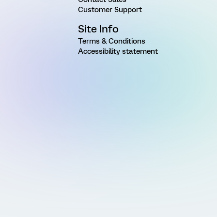
Customer Support
Site Info
Terms & Conditions
Accessibility statement