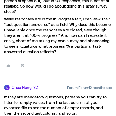
person dropped out), out 500+ responses, this is not at all
realistic. So how would I go about doing this
after
survey
close?
While responses are in the In Progress tab, I can view their
“last question answered” as a field. Why does this become
unavailable once the responses are closed, even though
they aren’t at 100% progress? And how can I recreate it
easily, short of me taking my own survey and abandoning
to see in Qualtrics what progress % a particular last-
answered question reflects?
Chee Heng_SZ
Forum|Forum|2 months ago
C
If they are mandatory questions, perhaps you can try to
filter for empty values from the last column of your
exported file to see the number of empty records, and
then the second last column, and so on.