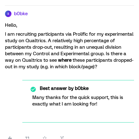
b0bke
B
Hello,
I am recruiting participants via Prolific for my experimental
study on Qualtrics. A relatively high percentage of
participants drop-out, resulting in an unequal division
between my Control and Experimental group. Is there a
way on Qualtrics to see
where
these participants dropped-
out in my study (e.g. in which block/page)?
Best answer by
b0bke
Many thanks for the quick support, this is
exactly what I am looking for!