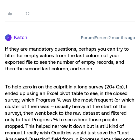
Katch
Forum|Forum|2 months ago
K
If they are mandatory questions, perhaps you can try to
filter for empty values from the last column of your
exported file to see the number of empty records, and
then the second last column, and so on.
To help zero in on the culprit in a long survey (20+ Qs), I
ended up using an Excel pivot table to see, in the closed
survey, which Progress % was the most frequent (or which
cluster of them was -- usually heavy at the start of the
survey), then went back to the raw dataset and filtered
only to that Progress % to see where those people
stopped. This helped narrow it down but is still kind of
manual. I really wish Qualtrics would just save the “Last
Answered Question” field from In Progress data view once