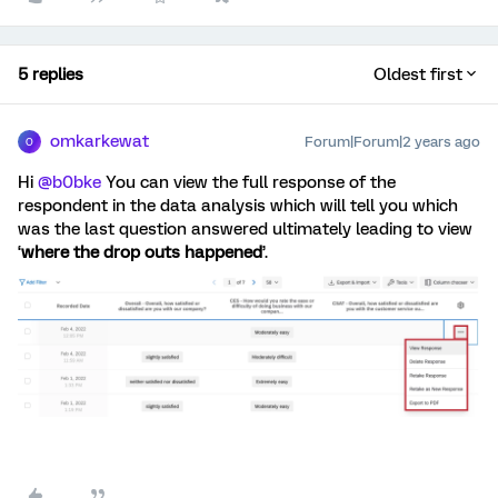
5 replies
Oldest first
omkarkewat
Forum|Forum|2 years ago
O
Hi
@b0bke
You can view the full response of the
respondent in the data analysis which will tell you which
was the last question answered ultimately leading to view
‘
where the drop outs happened
’.