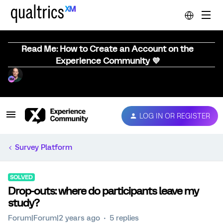
Read Me: How to Create an Account on the
Experience Community 💜
LOG IN OR REGISTER
Survey Platform
SOLVED
Drop-outs: where do participants leave my
study?
Forum|Forum|2 years ago
5 replies