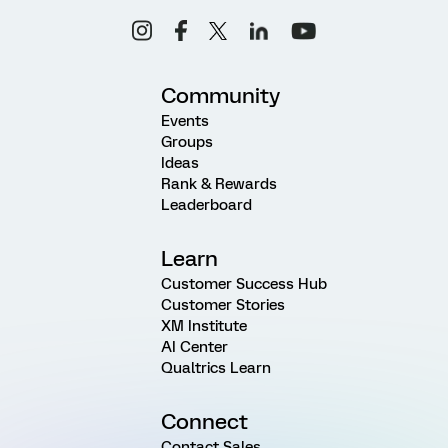
Community
Events
Groups
Ideas
Rank & Rewards
Leaderboard
Learn
Customer Success Hub
Customer Stories
XM Institute
AI Center
Qualtrics Learn
Connect
Contact Sales