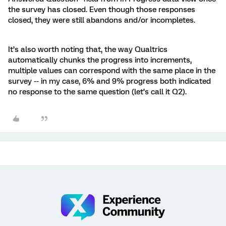
the survey has closed. Even though those responses
closed, they were still abandons and/or incompletes.
It’s also worth noting that, the way Qualtrics
automatically chunks the progress into increments,
multiple values can correspond with the same place in the
survey -- in my case, 6% and 9% progress both indicated
no response to the same question (let’s call it Q2).