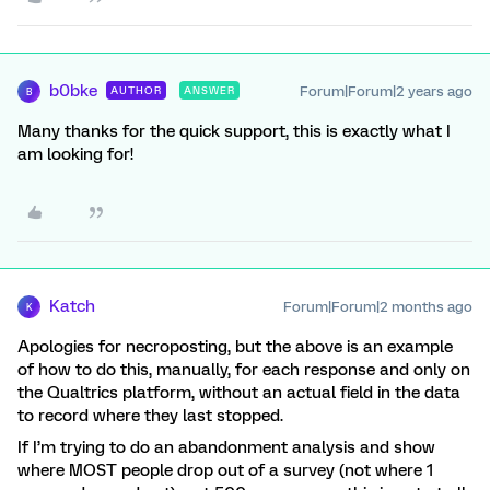
b0bke
Forum|Forum|2 years ago
AUTHOR
ANSWER
B
Many thanks for the quick support, this is exactly what I
am looking for!
Katch
Forum|Forum|2 months ago
K
Apologies for necroposting, but the above is an example
of how to do this, manually, for each response and only on
the Qualtrics platform, without an actual field in the data
to record where they last stopped.
If I’m trying to do an abandonment analysis and show
where MOST people drop out of a survey (not where 1