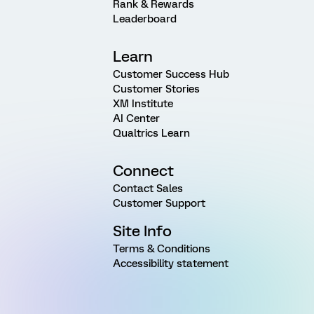
Rank & Rewards
Leaderboard
Learn
Customer Success Hub
Customer Stories
XM Institute
AI Center
Qualtrics Learn
Connect
Contact Sales
Customer Support
Site Info
Terms & Conditions
Accessibility statement