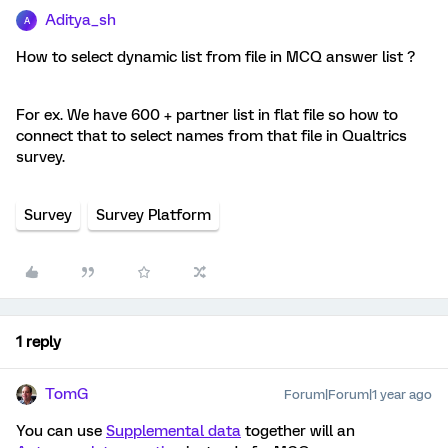
Aditya_sh
A
How to select dynamic list from file in MCQ answer list ?
For ex. We have 600 + partner list in flat file so how to
connect that to select names from that file in Qualtrics
survey.
Survey
Survey Platform
1 reply
TomG
Forum|Forum|1 year ago
You can use
Supplemental data
together will an