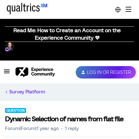
Read Me: How to Create an Account on the
Experience Community 💜
LOG IN OR REGISTER
Survey Platform
QUESTION
Dynamic Selection of names from flat file
Forum|Forum|1 year ago
1 reply