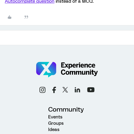
Autocomplete question
instead of a MCQ.
Community
Events
Groups
Ideas