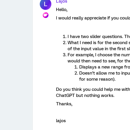
Lajos
L
Hello,
I would really appreciate if you coul
I have two slider questions. T
What I need is for the second
of the input value in the first sl
For example, I choose the numbe
would then need to see, for the
Displays a new range fr
Doesn’t allow me to inpu
for some reason).
Do you think you could help me with 
ChatGPT but nothing works.
Thanks,
lajos