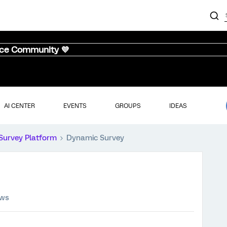
nce Community 💜
AI CENTER
EVENTS
GROUPS
IDEAS
Survey Platform
Dynamic Survey
ews