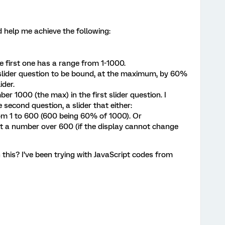
d help me achieve the following:
he first one has a range from 1-1000.
 slider question to be bound, at the maximum, by 60%
ider.
r 1000 (the max) in the first slider question. I
 second question, a slider that either:
om 1 to 600 (600 being 60% of 1000). Or
t a number over 600 (if the display cannot change
this? I’ve been trying with JavaScript codes from