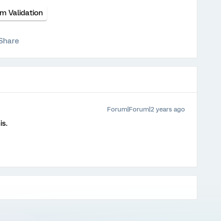
m Validation
Share
Forum|Forum|2 years ago
is.