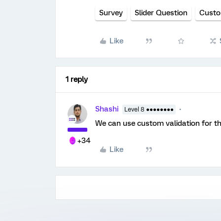
Survey
Slider Question
Custo
Like
1 reply
Shashi
Level 8 ●●●●●●●●
We can use custom validation for th
+34
Like