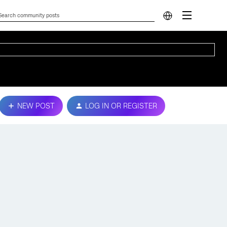
NEW POST
LOG IN OR REGISTER