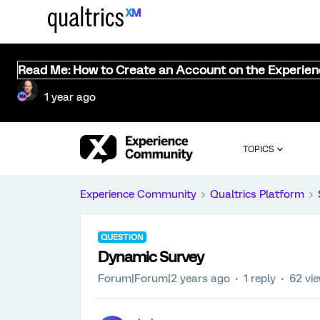
Read Me: How to Create an Account on the Experie
1 year ago
TOPICS
Experience Community
Qualtrics Platform
QUESTION
Dynamic Survey
Forum|Forum|2 years ago
1 reply
62 vi