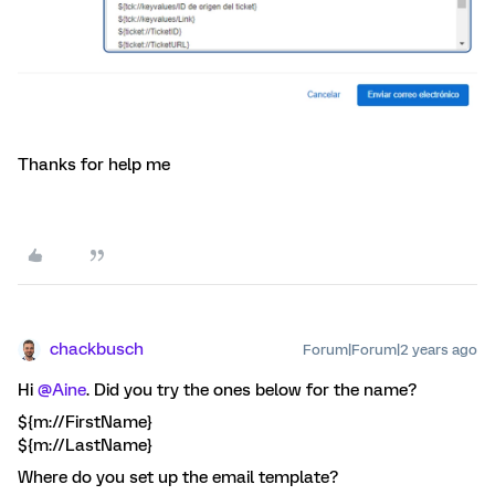
Thanks for help me
chackbusch
Forum|Forum|2 years ago
Hi
@Aine
. Did you try the ones below for the name?
${m://FirstName}
${m://LastName}
Where do you set up the email template?