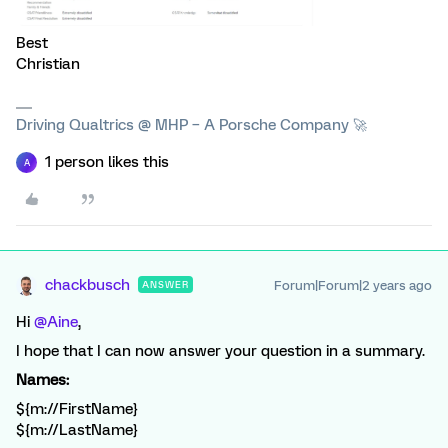
Best
Christian
Driving Qualtrics @ MHP – A Porsche Company 🚀
1 person likes this
A
chackbusch
Forum|Forum|2 years ago
ANSWER
Hi
@Aine
,
I hope that I can now answer your question in a summary.
Names:
${m://FirstName}
${m://LastName}