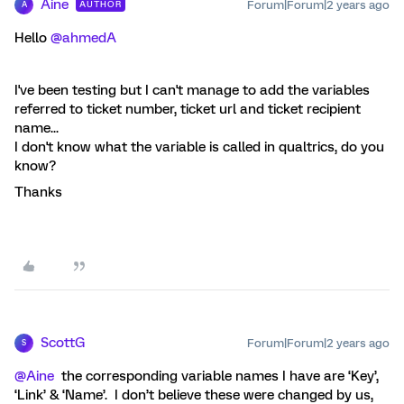
Aine
Forum|Forum|2 years ago
AUTHOR
A
Hello
@ahmedA
I've been testing but I can't manage to add the variables
referred to ticket number, ticket url and ticket recipient
name...
I don't know what the variable is called in qualtrics, do you
know?
Thanks
ScottG
Forum|Forum|2 years ago
S
@Aine
the corresponding variable names I have are ‘Key’,
‘Link’ & ‘Name’. I don’t believe these were changed by us,