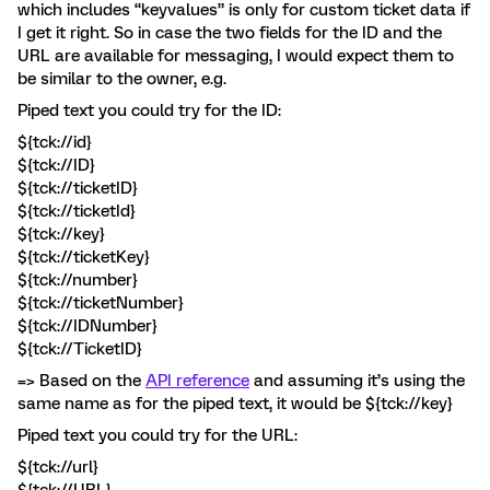
which includes “keyvalues” is only for custom ticket data if
I get it right. So in case the two fields for the ID and the
URL are available for messaging, I would expect them to
be similar to the owner, e.g.
Piped text you could try for the ID:
${tck://id}
${tck://ID}
${tck://ticketID}
${tck://ticketId}
${tck://key}
${tck://ticketKey}
${tck://number}
${tck://ticketNumber}
${tck://IDNumber}
${tck://TicketID}
=> Based on the
API reference
and assuming it’s using the
same name as for the piped text, it would be ${tck://key}
Piped text you could try for the URL:
${tck://url}