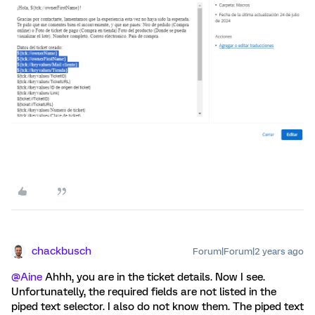
chackbusch
Forum|Forum|2 years ago
@Aine
Ahhh, you are in the ticket details. Now I see.
Unfortunatelly, the required fields are not listed in the
piped text selector. I also do not know them. The piped text