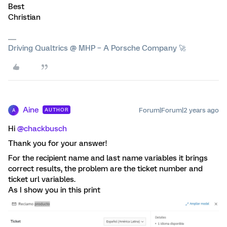
Best
Christian
Driving Qualtrics @ MHP – A Porsche Company 🚀
Aine
Forum|Forum|2 years ago
AUTHOR
A
Hi
@chackbusch
Thank you for your answer!
For the recipient name and last name variables it brings
correct results, the problem are the ticket number and
ticket url variables.
As I show you in this print