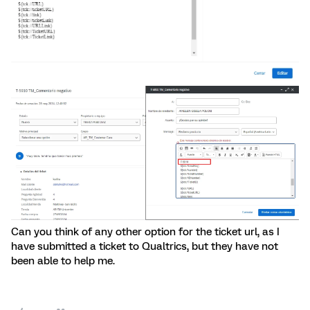
Can you think of any other option for the ticket url, as I
have submitted a ticket to Qualtrics, but they have not
been able to help me.