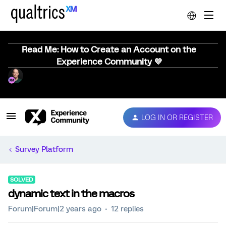
Read Me: How to Create an Account on the
Experience Community 💜
LOG IN OR REGISTER
Survey Platform
SOLVED
dynamic text in the macros
Forum|Forum|2 years ago
12 replies