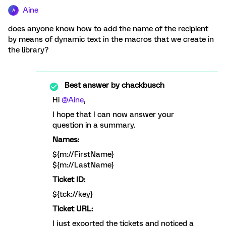
Aine
A
does anyone know how to add the name of the recipient
by means of dynamic text in the macros that we create in
the library?
Best answer by
chackbusch
Hi
@Aine
,
I hope that I can now answer your
question in a summary.
Names:
${m://FirstName}
${m://LastName}
Ticket ID:
${tck://key}
Ticket URL:
I just exported the tickets and noticed a