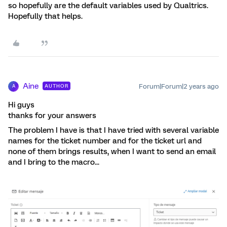
so hopefully are the default variables used by Qualtrics.
Hopefully that helps.
Aine
Forum|Forum|2 years ago
AUTHOR
A
Hi guys
thanks for your answers
The problem I have is that I have tried with several variable
names for the ticket number and for the ticket url and
none of them brings results, when I want to send an email
and I bring to the macro...