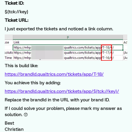
Ticket ID:
${tck://key}
Ticket URL:
I just exported the tickets and noticed a link column.
This is build like:
https://brandId.qualtrics.com/tickets/app/T-18/
You achieve this by adding:
https://brandId.qualtrics.com/tickets/app/${tck://key}/
Replace the brandId in the URL with your brand ID.
If I could solve your problem, please mark my answer as
solution. 😙
Best
Christian