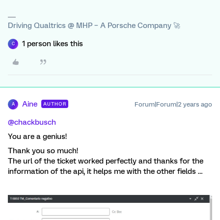
Driving Qualtrics @ MHP – A Porsche Company 🚀
1 person likes this
C
Aine
Forum|Forum|2 years ago
AUTHOR
A
@chackbusch
You are a genius!
Thank you so much!
The url of the ticket worked perfectly and thanks for the
information of the api, it helps me with the other fields …