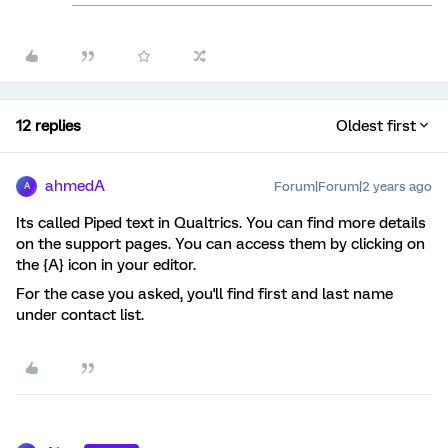
12 replies
Oldest first
ahmedA
Forum|Forum|2 years ago
A
Its called Piped text in Qualtrics. You can find more details
on the support pages. You can access them by clicking on
the {A} icon in your editor.
For the case you asked, you'll find first and last name
under contact list.