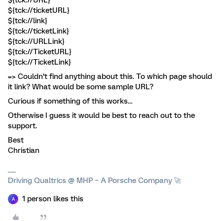
${tck://URL}
${tck://ticketURL}
${tck://link}
${tck://ticketLink}
${tck://URLLink}
${tck://TicketURL}
${tck://TicketLink}
=> Couldn’t find anything about this. To which page should
it link? What would be some sample URL?
Curious if something of this works…
Otherwise I guess it would be best to reach out to the
support.
Best
Christian
Driving Qualtrics @ MHP – A Porsche Company 🚀
1 person likes this
A