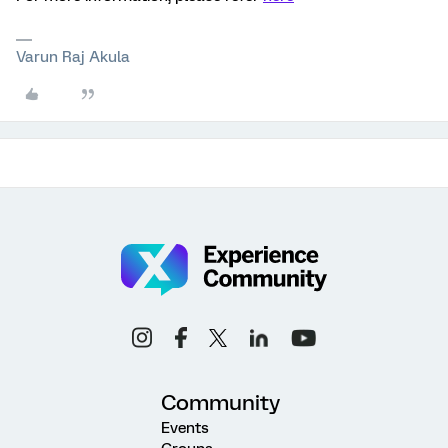
Varun Raj Akula
Community
Events