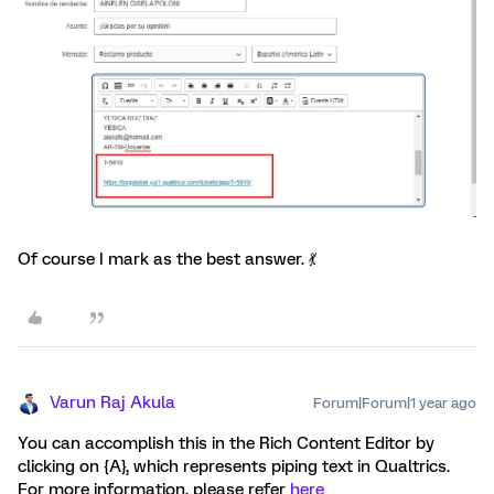
Of course I mark as the best answer. 💃
Varun Raj Akula
Forum|Forum|1 year ago
You can accomplish this in the Rich Content Editor by
clicking on {A}, which represents piping text in Qualtrics.
For more information, please refer
here