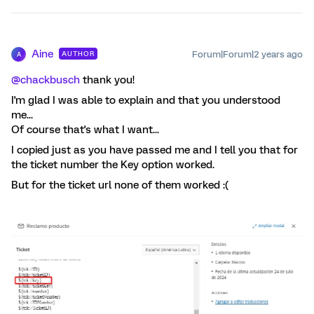
Aine
Forum|Forum|2 years ago
AUTHOR
A
@chackbusch
thank you!
I'm glad I was able to explain and that you understood
me...
Of course that's what I want...
I copied just as you have passed me and I tell you that for
the ticket number the Key option worked.
But for the ticket url none of them worked :(