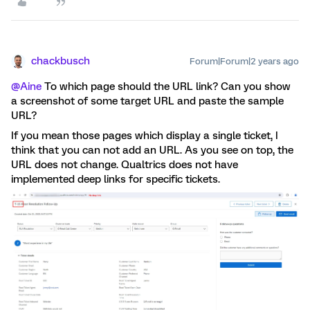
chackbusch
Forum|Forum|2 years ago
@Aine
To which page should the URL link? Can you show
a screenshot of some target URL and paste the sample
URL?
If you mean those pages which display a single ticket, I
think that you can not add an URL. As you see on top, the
URL does not change. Qualtrics does not have
implemented deep links for specific tickets.