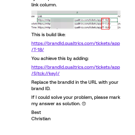
link column.
This is build like:
https://brandId.qualtrics.com/tickets/app
/T-18/
You achieve this by adding:
https://brandId.qualtrics.com/tickets/app
/${tck://key}/
Replace the brandId in the URL with your
brand ID.
If I could solve your problem, please mark
my answer as solution. 😙
Best
Christian