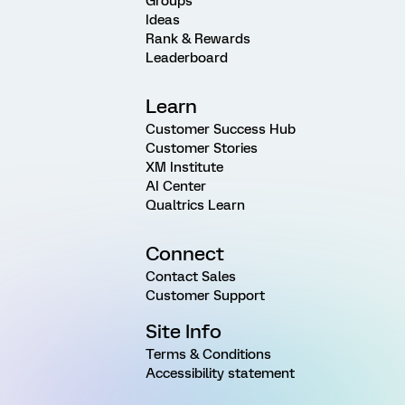
Groups
Ideas
Rank & Rewards
Leaderboard
Learn
Customer Success Hub
Customer Stories
XM Institute
AI Center
Qualtrics Learn
Connect
Contact Sales
Customer Support
Site Info
Terms & Conditions
Accessibility statement