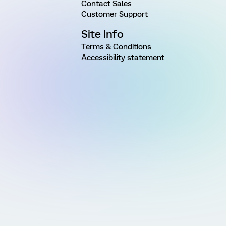
Contact Sales
Customer Support
Site Info
Terms & Conditions
Accessibility statement