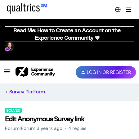
Read Me: How to Create an Account on the
Experience Community 💜
LOG IN OR REGISTER
Survey Platform
SOLVED
Edit Anonymous Survey link
Forum|Forum|3 years ago
4 replies