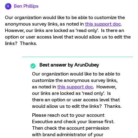
Ben Phillips
B
Our organization would like to be able to customize the
anonymous survey links, as noted in
this support doc
.
However, our links are locked as ‘read only’. Is there an
option or user access level that would allow us to edit the
links? Thanks.
Best answer by
ArunDubey
Our organization would like to be able to
customize the anonymous survey links,
as noted in
this support doc
. However,
our links are locked as ‘read only’. Is
there an option or user access level that
would allow us to edit the links? Thanks.
Please reach out to your account
Executive and check your license first.
Then check the account permission
with brand administrator of your