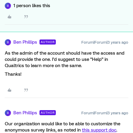
1 person likes this
B
Ben Phillips
Forum|Forum|3 years ago
AUTHOR
B
As the admin of the account should have the access and
could provide the one. I’d suggest to use “Help” in
Qualtrics to learn more on the same.
Thanks!
Ben Phillips
Forum|Forum|3 years ago
AUTHOR
B
Our organization would like to be able to customize the
anonymous survey links, as noted in
this support doc
.