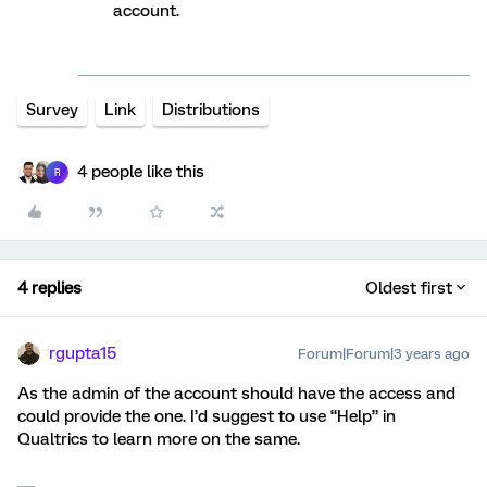
account.
Survey
Link
Distributions
4 people like this
R
4 replies
Oldest first
rgupta15
Forum|Forum|3 years ago
As the admin of the account should have the access and
could provide the one. I’d suggest to use “Help” in
Qualtrics to learn more on the same.