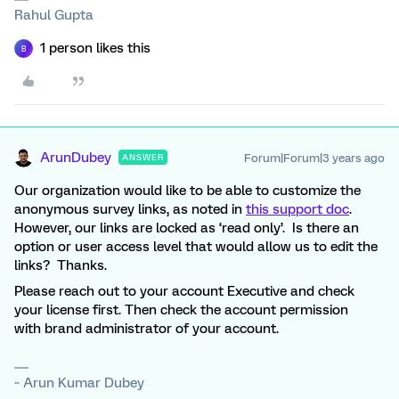
Rahul Gupta
1 person likes this
B
ArunDubey
Forum|Forum|3 years ago
ANSWER
Our organization would like to be able to customize the
anonymous survey links, as noted in
this support doc
.
However, our links are locked as ‘read only’. Is there an
option or user access level that would allow us to edit the
links? Thanks.
Please reach out to your account Executive and check
your license first. Then check the account permission
with brand administrator of your account.
~ Arun Kumar Dubey