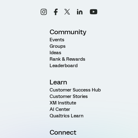
Community
Events
Groups
Ideas
Rank & Rewards
Leaderboard
Learn
Customer Success Hub
Customer Stories
XM Institute
AI Center
Qualtrics Learn
Connect