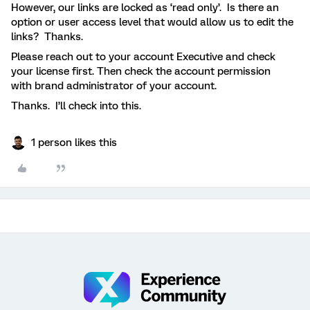
However, our links are locked as ‘read only’. Is there an
option or user access level that would allow us to edit the
links? Thanks.
Please reach out to your account Executive and check
your license first. Then check the account permission
with brand administrator of your account.
Thanks. I’ll check into this.
1 person likes this