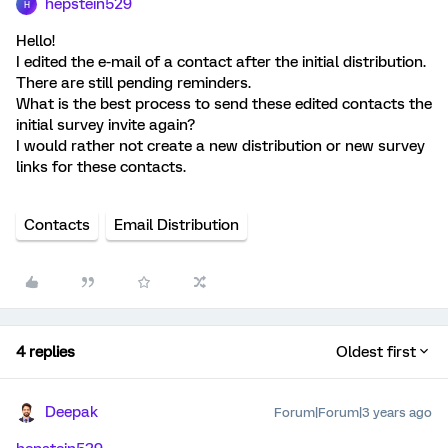
hepstein529
H
Hello!
I edited the e-mail of a contact after the initial distribution.
There are still pending reminders.
What is the best process to send these edited contacts the
initial survey invite again?
I would rather not create a new distribution or new survey
links for these contacts.
Contacts
Email Distribution
4 replies
Oldest first
Deepak
Forum|Forum|3 years ago