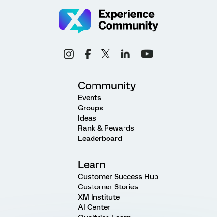
Community
Events
Groups
Ideas
Rank & Rewards
Leaderboard
Learn
Customer Success Hub
Customer Stories
XM Institute
AI Center