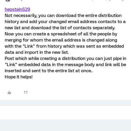
hepstein529
Not necessarily, you can download the entire distribution
history and add your changed email address contacts to a
new list and download the list of contacts separately.
Now you can create a spreadsheet of all the people by
merging for whom the email address is changed along
with the "Link" from history which was sent as embedded
data and import in the new list.
Post which while creating a distribution you can just pipe in
"Link" embedded data in the message body and link will be
inserted and sent to the entire list at once..
Hope it helps!