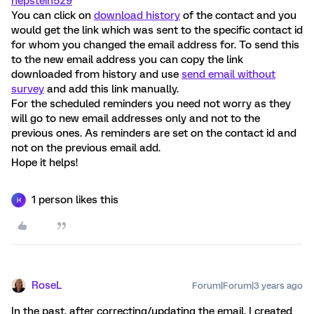
hepstein529
You can click on
download history
of the contact and you
would get the link which was sent to the specific contact id
for whom you changed the email address for. To send this
to the new email address you can copy the link
downloaded from history and use
send email without
survey
and add this link manually.
For the scheduled reminders you need not worry as they
will go to new email addresses only and not to the
previous ones. As reminders are set on the contact id and
not on the previous email add.
Hope it helps!
1 person likes this
H
RoseL
Forum|Forum|3 years ago
In the past, after correcting/updating the email, I created