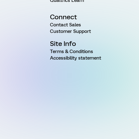
Qualtrics Learn
Connect
Contact Sales
Customer Support
Site Info
Terms & Conditions
Accessibility statement