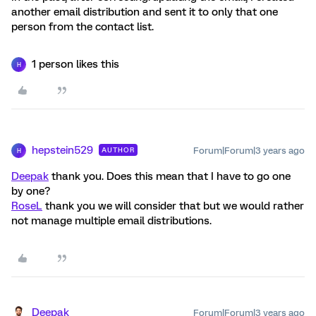
another email distribution and sent it to only that one
person from the contact list.
1 person likes this
H
hepstein529
Forum|Forum|3 years ago
AUTHOR
H
Deepak
thank you. Does this mean that I have to go one
by one?
RoseL
thank you we will consider that but we would rather
not manage multiple email distributions.
Deepak
Forum|Forum|3 years ago