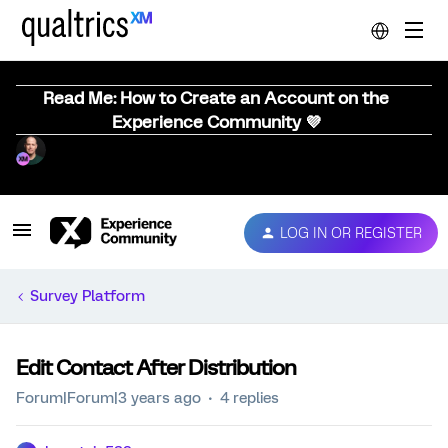
Read Me: How to Create an Account on the
Experience Community 💜
LOG IN OR REGISTER
Survey Platform
Edit Contact After Distribution
Forum|Forum|3 years ago
4 replies