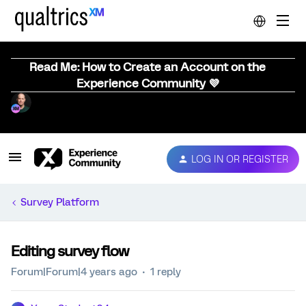
Read Me: How to Create an Account on the
Experience Community 💜
LOG IN OR REGISTER
Survey Platform
Editing survey flow
Forum|Forum|4 years ago
1 reply