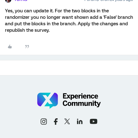
Yes, you can update it. For the two blocks in the
randomizer you no longer want shown add a 'False' branch
and put the blocks in the branch. Apply the changes and
republish the survey.