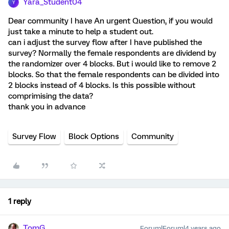
Yara_Student04
Y
Dear community I have An urgent Question, if you would
just take a minute to help a student out.
can i adjust the survey flow after I have published the
survey? Normally the female respondents are dividend by
the randomizer over 4 blocks. But i would like to remove 2
blocks. So that the female respondents can be divided into
2 blocks instead of 4 blocks. Is this possible without
comprimising the data?
thank you in advance
Survey Flow
Block Options
Community
1 reply
TomG
Forum|Forum|4 years ago