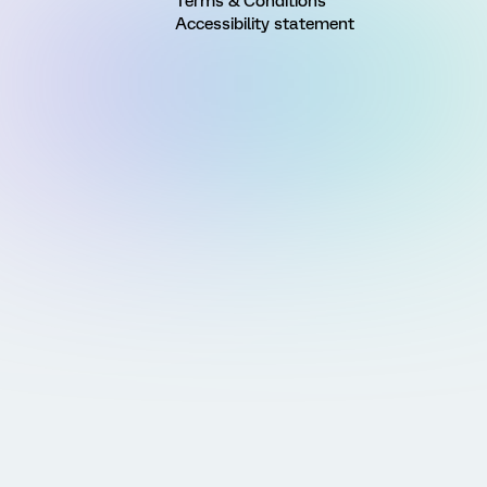
Terms & Conditions
Accessibility statement