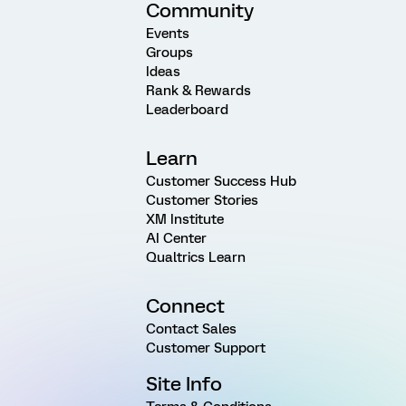
Community
Events
Groups
Ideas
Rank & Rewards
Leaderboard
Learn
Customer Success Hub
Customer Stories
XM Institute
AI Center
Qualtrics Learn
Connect
Contact Sales
Customer Support
Site Info