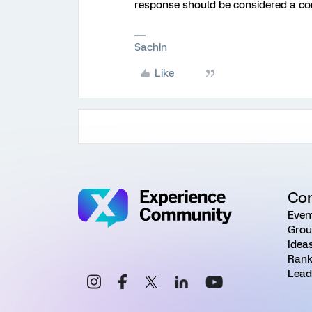
response should be considered a c
Sachin
Like
Co
Even
Grou
Idea
Rank
Lead