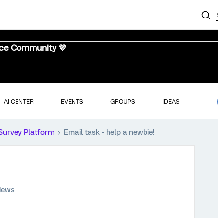
nce Community 💜
AI CENTER
EVENTS
GROUPS
IDEAS
Survey Platform
Email task - help a newbie!
views