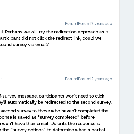
Forum|Forum|2 years ago
l. Perhaps we will try the redirection approach as it
rticipant did not click the redirect link, could we
econd survey via email?
Forum|Forum|2 years ago
f-survey message, participants won't need to click
ey'll automatically be redirected to the second survey.
 second survey to those who haven't completed the
esponse is saved as "survey completed" before
won't have their email IDs until the response is
in the "survey options" to determine when a partial