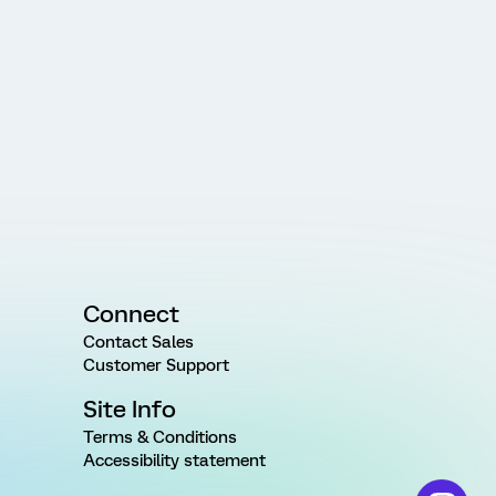
Connect
Contact Sales
Customer Support
Site Info
Terms & Conditions
Accessibility statement