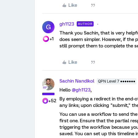
Like
gh1123
AUTHOR
G
Thank you Sachin, that is very helpfu
+1
does seem simpler. However, if the pa
still prompt them to complete the s
Like
Sachin Nandikol
QPN Level 7 ●●●●●●●
Hello
@gh1123
,
By employing a redirect in the end-o
+52
any links; upon clicking "submit," th
You can use a workflow to send the
first one. Ensure that the partial r
triggering the workflow because you 
saved. You can set up this timeline 