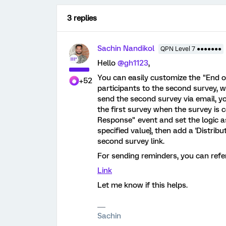
3 replies
Sachin Nandikol
QPN Level 7 ●●●●●●●
Hello
@gh1123
,
You can easily customize the "End of
+52
participants to the second survey, w
send the second survey via email, y
the first survey when the survey is 
Response" event and set the logic a
specified value], then add a 'Distribu
second survey link.
For sending reminders, you can refer 
Link
Let me know if this helps.
Sachin