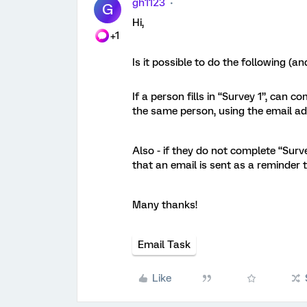
gh1123
G
Hi,
+1
Is it possible to do the following (and
If a person fills in “Survey 1”, can c
the same person, using the email ad
Also - if they do not complete “Surv
that an email is sent as a reminder
Many thanks!
Email Task
Like