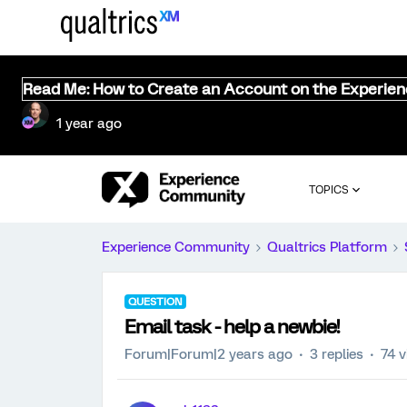
Read Me: How to Create an Account on the Experie
1 year ago
TOPICS
Experience Community
Qualtrics Platform
QUESTION
Email task - help a newbie!
Forum|Forum|2 years ago
3 replies
74 