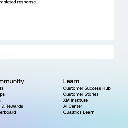
ompleted response.
mmunity
Learn
ts
Customer Success Hub
ps
Customer Stories
s
XM Institute
 & Rewards
AI Center
erboard
Qualtrics Learn