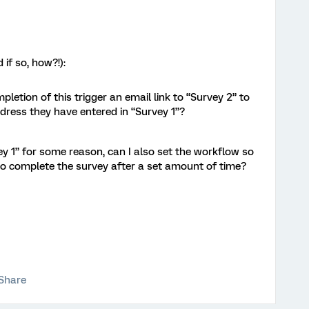
 if so, how?!):
ompletion of this trigger an email link to “Survey 2” to
dress they have entered in “Survey 1”?
ey 1” for some reason, can I also set the workflow so
 to complete the survey after a set amount of time?
Share