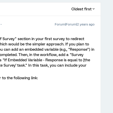
Oldest first
Forum|Forum|2 years ago
 Survey" section in your first survey to redirect
hich would be the simpler approach. If you plan to
ou can add an embedded variable (e.g., "Response") in
completed. Then, in the workflow, add a "Survey
s "If Embedded Variable - Response is equal to [the
te Survey' task." In this task, you can include your
to the following link: