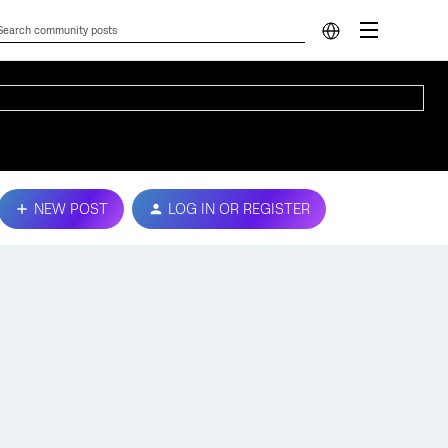
NEW POST
LOG IN OR REGISTER