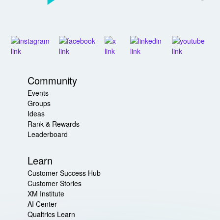
Community
Events
Groups
Ideas
Rank & Rewards
Leaderboard
Learn
Customer Success Hub
Customer Stories
XM Institute
AI Center
Qualtrics Learn