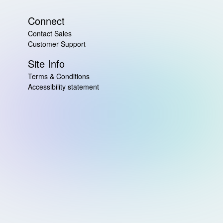
Connect
Contact Sales
Customer Support
Site Info
Terms & Conditions
Accessibility statement