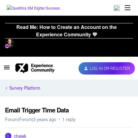
Read Me: How to Create an Account on the
Experience Community 💜
LOG IN OR REGISTER
Survey Platform
Email Trigger Time Data
Forum|Forum|3 years ago
1 reply
chawk
C