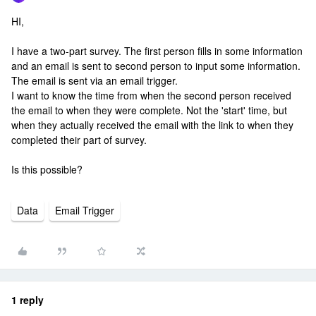
HI,
I have a two-part survey. The first person fills in some information
and an email is sent to second person to input some information.
The email is sent via an email trigger.
I want to know the time from when the second person received
the email to when they were complete. Not the 'start' time, but
when they actually received the email with the link to when they
completed their part of survey.
Is this possible?
Data
Email Trigger
1 reply