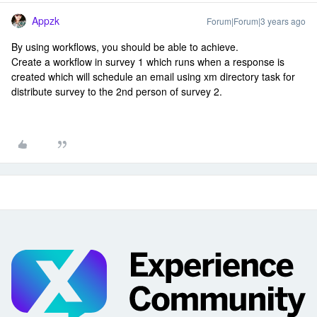
Appzk
Forum|Forum|3 years ago
By using workflows, you should be able to achieve.
Create a workflow in survey 1 which runs when a response is
created which will schedule an email using xm directory task for
distribute survey to the 2nd person of survey 2.