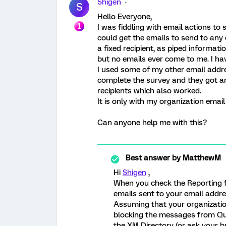
Shigen
S
Hello Everyone,
I was fiddling with email actions to
could get the emails to send to any
a fixed recipient, as piped informat
but no emails ever come to me. I ha
I used some of my other email addre
complete the survey and they got an
recipients which also worked.
It is only with my organization emai
Can anyone help me with this?
Best answer by
MatthewM
Hi
Shigen
,
When you check the Reporting fo
emails sent to your email addr
Assuming that your organizati
blocking the messages from Qua
the XM Directory (or ask your b