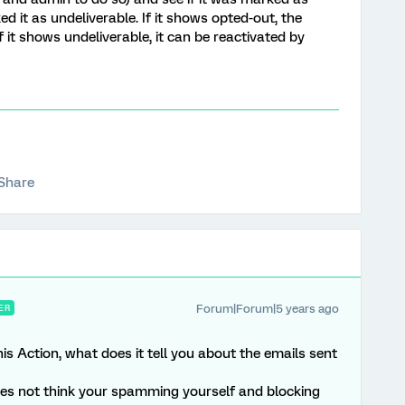
ed it as undeliverable. If it shows opted-out, the
 it shows undeliverable, it can be reactivated by
Share
Forum|Forum|5 years ago
ER
s Action, what does it tell you about the emails sent
es not think your spamming yourself and blocking