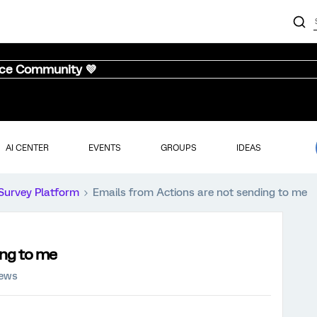
nce Community 💜
AI CENTER
EVENTS
GROUPS
IDEAS
Survey Platform
Emails from Actions are not sending to me
ing to me
iews