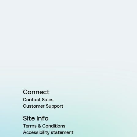
Connect
Contact Sales
Customer Support
Site Info
Terms & Conditions
Accessibility statement