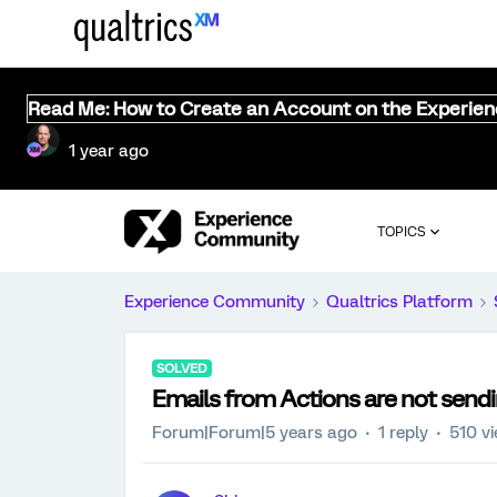
Read Me: How to Create an Account on the Experie
1 year ago
TOPICS
Experience Community
Qualtrics Platform
SOLVED
Emails from Actions are not send
Forum|Forum|5 years ago
1 reply
510 v