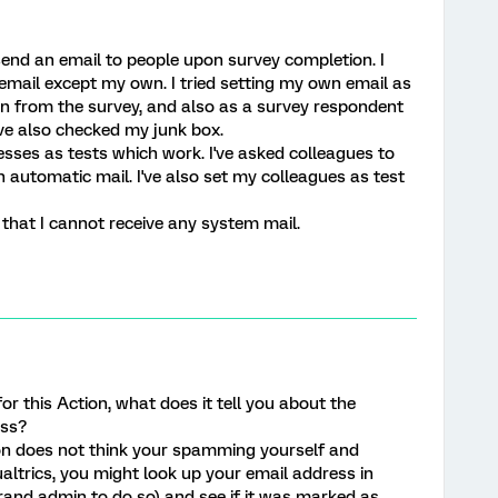
 send an email to people upon survey completion. I
 email except my own. I tried setting my own email as
ion from the survey, and also as a survey respondent
ve also checked my junk box.
sses as tests which work. I've asked colleagues to
 automatic mail. I've also set my colleagues as test
l that I cannot receive any system mail.
r this Action, what does it tell you about the
ess?
on does not think your spamming yourself and
ltrics, you might look up your email address in
rand admin to do so) and see if it was marked as