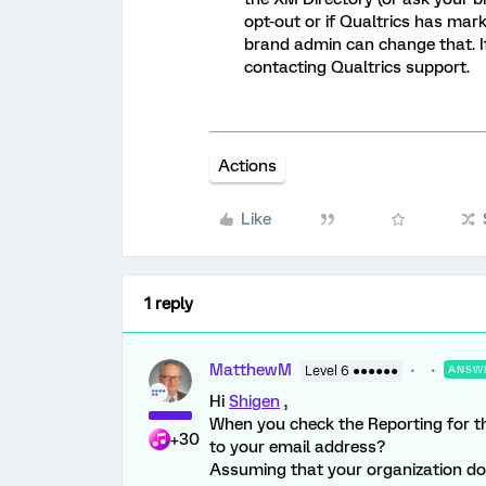
opt-out or if Qualtrics has mark
brand admin can change that. If
contacting Qualtrics support.
Actions
Like
1 reply
MatthewM
Level 6 ●●●●●●
ANSW
Hi
Shigen
,
When you check the Reporting for thi
+30
to your email address?
Assuming that your organization do