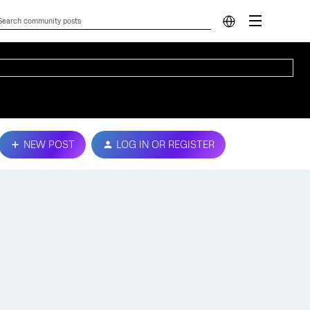
NEW POST
LOG IN OR REGISTER