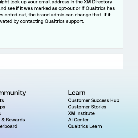
ght look up your email address in the XM Directory
nd see if it was marked as opt-out or if Qualtrics has
ows opted-out, the brand admin can change that. If it
ivated by contacting Qualtrics support.
mmunity
Learn
ts
Customer Success Hub
ps
Customer Stories
s
XM Institute
 & Rewards
AI Center
erboard
Qualtrics Learn