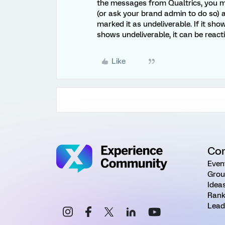
the messages from Qualtrics, you mi
(or ask your brand admin to do so) a
marked it as undeliverable. If it sh
shows undeliverable, it can be react
Like
Co
Even
Grou
Idea
Rank
Lead