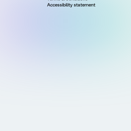
Accessibility statement