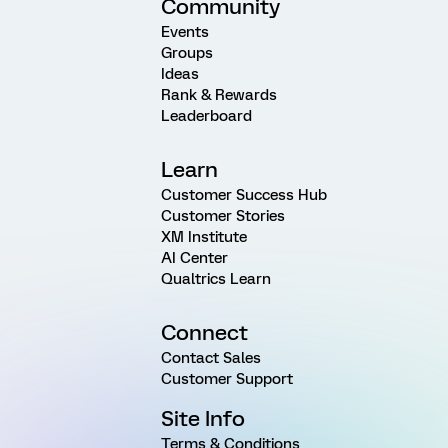
Community
Events
Groups
Ideas
Rank & Rewards
Leaderboard
Learn
Customer Success Hub
Customer Stories
XM Institute
AI Center
Qualtrics Learn
Connect
Contact Sales
Customer Support
Site Info
Terms & Conditions