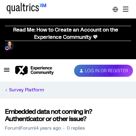
Read Me: How to Create an Account on the
Experience Community 💜
LOG IN OR REGISTER
Survey Platform
Embedded data not coming in?
Authenticator or other issue?
Forum|Forum|4 years ago
0 replies