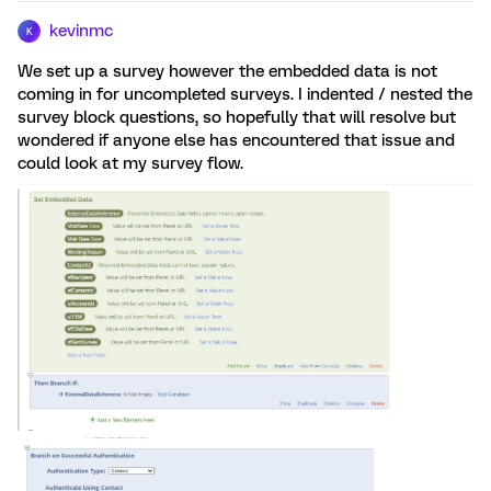
kevinmc
K
We set up a survey however the embedded data is not
coming in for uncompleted surveys. I indented / nested the
survey block questions, so hopefully that will resolve but
wondered if anyone else has encountered that issue and
could look at my survey flow.