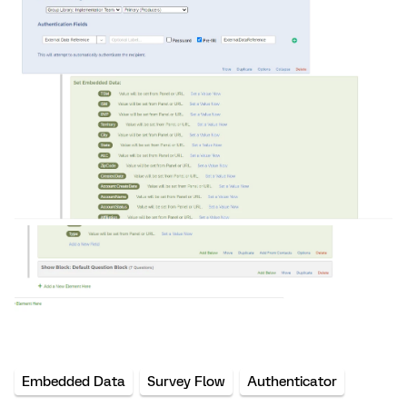
Embedded Data
Survey Flow
Authenticator