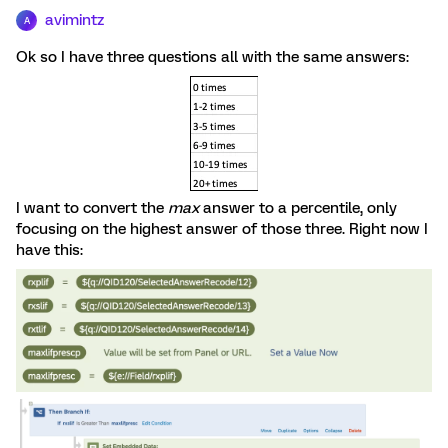
avimintz
A
Ok so I have three questions all with the same answers:
I want to convert the
max
answer to a percentile, only
focusing on the highest answer of those three. Right now I
have this: