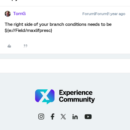
TomG
Forum|Forum|1 year ago
The right side of your branch conditions needs to be
${e://Field/maxlifpresc}