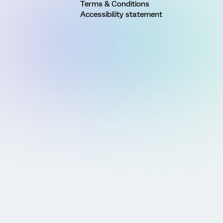
Terms & Conditions
Accessibility statement