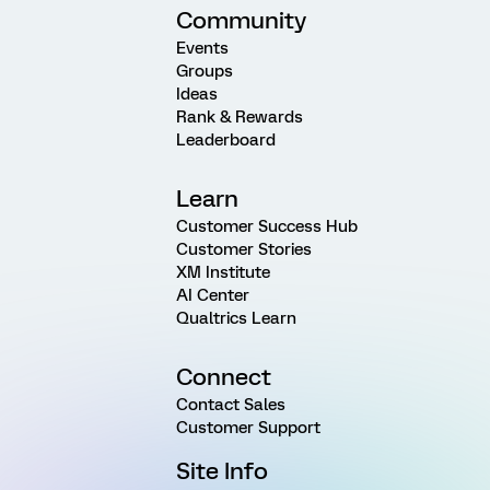
Community
Events
Groups
Ideas
Rank & Rewards
Leaderboard
Learn
Customer Success Hub
Customer Stories
XM Institute
AI Center
Qualtrics Learn
Connect
Contact Sales
Customer Support
Site Info