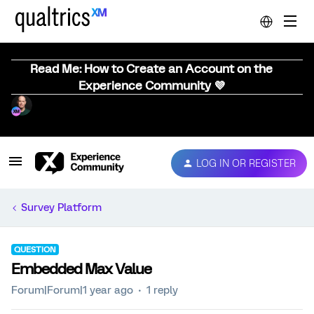
Read Me: How to Create an Account on the
Experience Community 💜
LOG IN OR REGISTER
Survey Platform
QUESTION
Embedded Max Value
Forum|Forum|1 year ago
1 reply