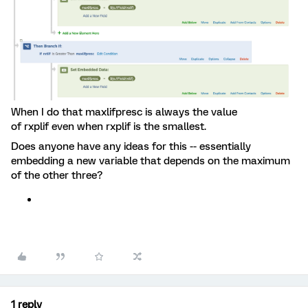
When I do that maxlifpresc is always the value
of rxplif even when rxplif is the smallest.
Does anyone have any ideas for this -- essentially
embedding a new variable that depends on the maximum
of the other three?
1 reply