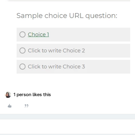
1 person likes this