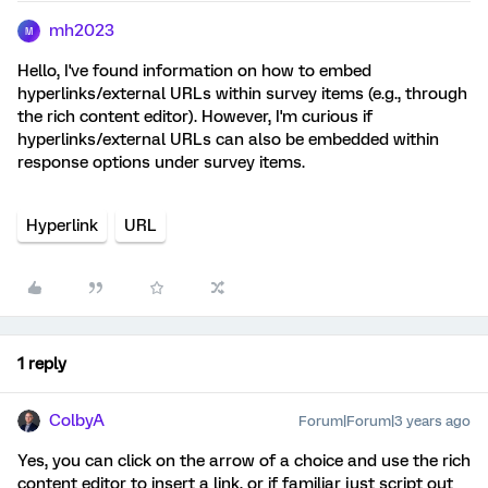
mh2023
M
Hello, I've found information on how to embed
hyperlinks/external URLs within survey items (e.g., through
the rich content editor). However, I'm curious if
hyperlinks/external URLs can also be embedded within
response options under survey items.
Hyperlink
URL
1 reply
ColbyA
Forum|Forum|3 years ago
Yes, you can click on the arrow of a choice and use the rich
content editor to insert a link, or if familiar just script out