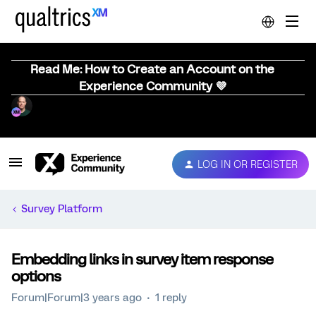
Read Me: How to Create an Account on the
Experience Community 💜
LOG IN OR REGISTER
Survey Platform
Embedding links in survey item response
options
Forum|Forum|3 years ago
1 reply