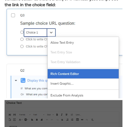
the link in the choice field: