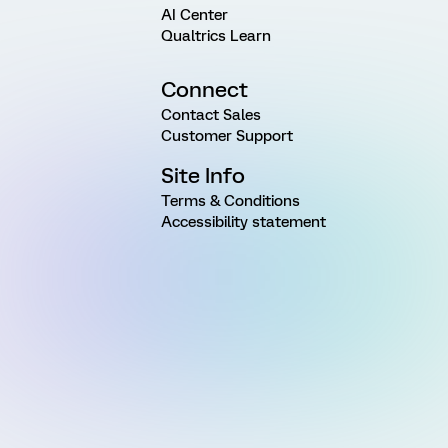
AI Center
Qualtrics Learn
Connect
Contact Sales
Customer Support
Site Info
Terms & Conditions
Accessibility statement