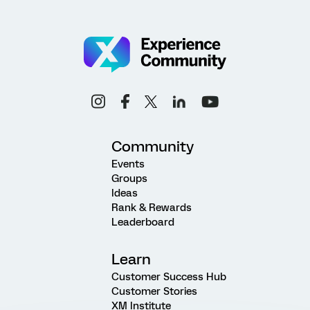
Community
Events
Groups
Ideas
Rank & Rewards
Leaderboard
Learn
Customer Success Hub
Customer Stories
XM Institute