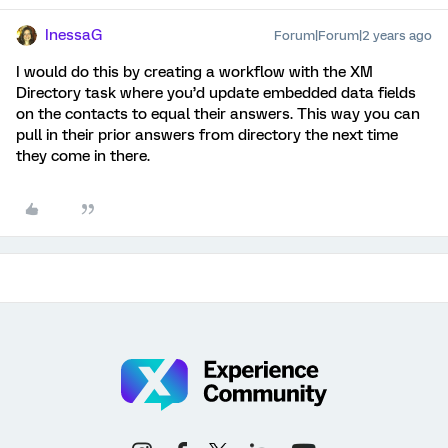
InessaG
Forum|Forum|2 years ago
I would do this by creating a workflow with the XM
Directory task where you’d update embedded data fields
on the contacts to equal their answers. This way you can
pull in their prior answers from directory the next time
they come in there.