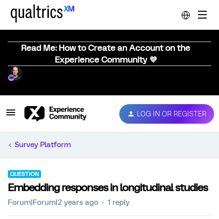
Read Me: How to Create an Account on the
Experience Community 💜
LOG IN OR REGISTER
Survey Platform
QUESTION
Embedding responses in longitudinal studies
Forum|Forum|2 years ago
1 reply