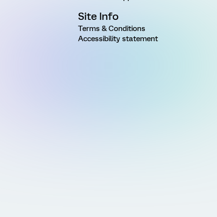
Site Info
Terms & Conditions
Accessibility statement