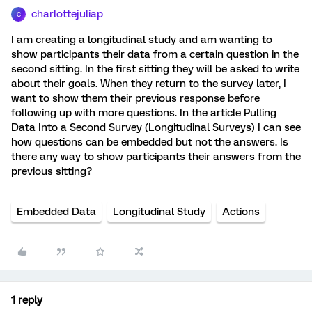
charlottejuliap
C
I am creating a longitudinal study and am wanting to
show participants their data from a certain question in the
second sitting. In the first sitting they will be asked to write
about their goals. When they return to the survey later, I
want to show them their previous response before
following up with more questions. In the article Pulling
Data Into a Second Survey (Longitudinal Surveys) I can see
how questions can be embedded but not the answers. Is
there any way to show participants their answers from the
previous sitting?
Embedded Data
Longitudinal Study
Actions
1 reply