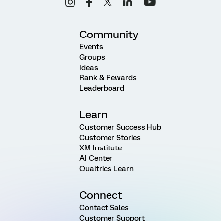
Community
Events
Groups
Ideas
Rank & Rewards
Leaderboard
Learn
Customer Success Hub
Customer Stories
XM Institute
AI Center
Qualtrics Learn
Connect
Contact Sales
Customer Support