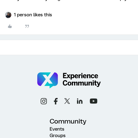
1 person likes this
Community
Events
Groups