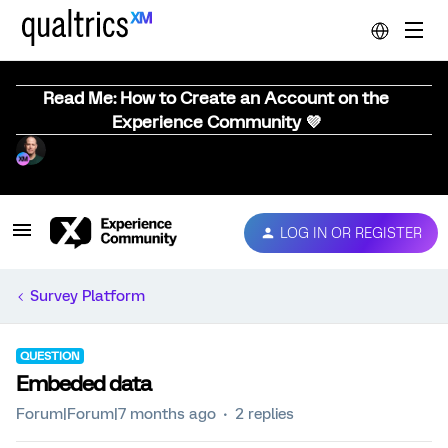
Read Me: How to Create an Account on the
Experience Community 💜
LOG IN OR REGISTER
Survey Platform
QUESTION
Embeded data
Forum|Forum|7 months ago
2 replies