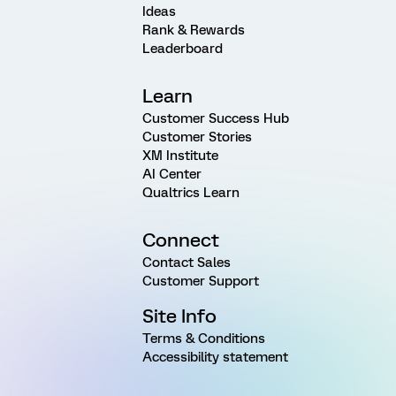
Ideas
Rank & Rewards
Leaderboard
Learn
Customer Success Hub
Customer Stories
XM Institute
AI Center
Qualtrics Learn
Connect
Contact Sales
Customer Support
Site Info
Terms & Conditions
Accessibility statement