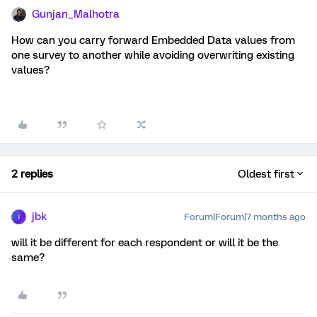
Gunjan_Malhotra
How can you carry forward Embedded Data values from
one survey to another while avoiding overwriting existing
values?
2 replies
Oldest first
jbk
Forum|Forum|7 months ago
J
will it be different for each respondent or will it be the
same?