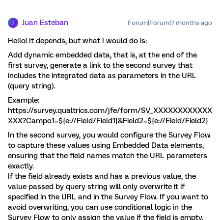
Juan Esteban
Forum|Forum|7 months ago
J
Hello! It depends, but what I would do is:
Add dynamic embedded data, that is, at the end of the
first survey, generate a link to the second survey that
includes the integrated data as parameters in the URL
(query string).
Example:
https://survey.qualtrics.com/jfe/form/SV_XXXXXXXXXXXX
XXX?Campo1=${e://Field/Field1}&Field2=${e://Field/Field2}
In the second survey, you would configure the Survey Flow
to capture these values using Embedded Data elements,
ensuring that the field names match the URL parameters
exactly.
If the field already exists and has a previous value, the
value passed by query string will only overwrite it if
specified in the URL and in the Survey Flow. If you want to
avoid overwriting, you can use conditional logic in the
Survey Flow to only assign the value if the field is empty.