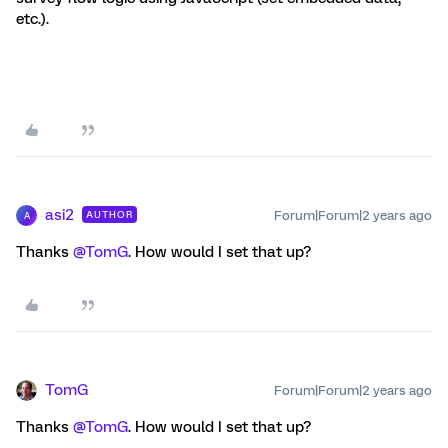
etc.).
asi2
Forum|Forum|2 years ago
AUTHOR
A
Thanks
@TomG
. How would I set that up?
TomG
Forum|Forum|2 years ago
Thanks
@TomG
. How would I set that up?