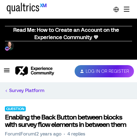
Read Me: How to Create an Account on the
Experience Community 💜
LOG IN OR REGISTER
Survey Platform
QUESTION
Enabling the Back Button between blocks
with survey flow elements in between them
Forum|Forum|2 years ago
4 replies