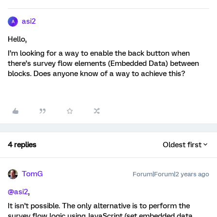
asi2
A
Hello,
I’m looking for a way to enable the back button when
there’s survey flow elements (Embedded Data) between
blocks. Does anyone know of a way to achieve this?
4 replies
Oldest first
TomG
Forum|Forum|2 years ago
@asi2
,
It isn’t possible. The only alternative is to perform the
survey flow logic using JavaScript (set embedded data,