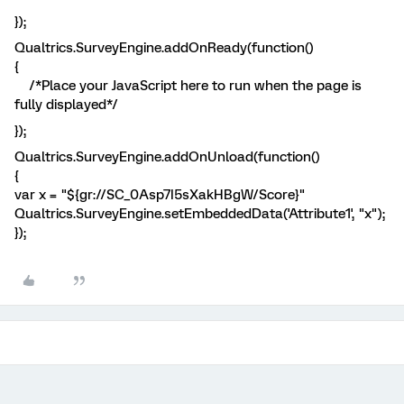
});
Qualtrics.SurveyEngine.addOnReady(function()
{
/*Place your JavaScript here to run when the page is
fully displayed*/
});
Qualtrics.SurveyEngine.addOnUnload(function()
{
var x = "${gr://SC_0Asp7I5sXakHBgW/Score}"
Qualtrics.SurveyEngine.setEmbeddedData('Attribute1', "x");
});