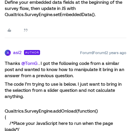
Define your embedded data fields at the beginning of the
survey flow, then update in JS with
Qualtrics.SurveyEngine.setEmbeddedData().
asi2
Forum|Forum|2 years ago
AUTHOR
A
Thanks
@TomG
. I got the following code from a similar
post and wanted to know how to manipulate it bring in an
answer from a previous question.
The code I’m trying to use is below. I just want to bring in
the selection from a slider question and not calculate
anything.
Qualtrics.SurveyEngine.addOnload(function()
{
/*Place your JavaScript here to run when the page
loads*/