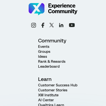
Community
Events
Groups
Ideas
Rank & Rewards
Leaderboard
Learn
Customer Success Hub
Customer Stories
XM Institute
AI Center
Qualtrics Learn