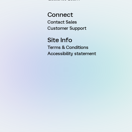
Connect
Contact Sales
Customer Support
Site Info
Terms & Conditions
Accessibility statement