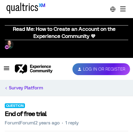
Read Me: How to Create an Account on the
Experience Community 💜
LOG IN OR REGISTER
Survey Platform
QUESTION
End of free trial
Forum|Forum|2 years ago
1 reply