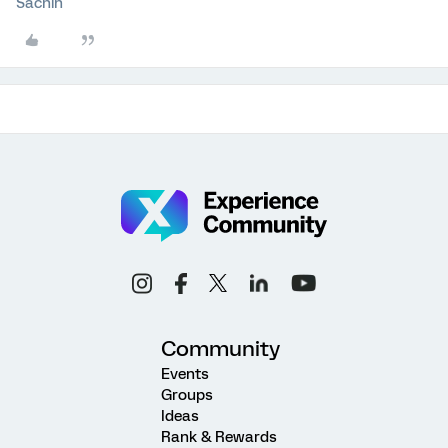
Sachin
Community
Events
Groups
Ideas
Rank & Rewards