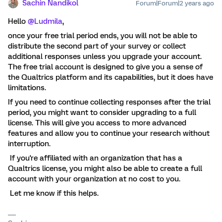
Sachin Nandikol
Forum|Forum|2 years ago
Hello
@Ludmila
,
once your free trial period ends, you will not be able to
distribute the second part of your survey or collect
additional responses unless you upgrade your account.
The free trial account is designed to give you a sense of
the Qualtrics platform and its capabilities, but it does have
limitations.
If you need to continue collecting responses after the trial
period, you might want to consider upgrading to a full
license. This will give you access to more advanced
features and allow you to continue your research without
interruption.
If you're affiliated with an organization that has a
Qualtrics license, you might also be able to create a full
account with your organization at no cost to you.
Let me know if this helps.