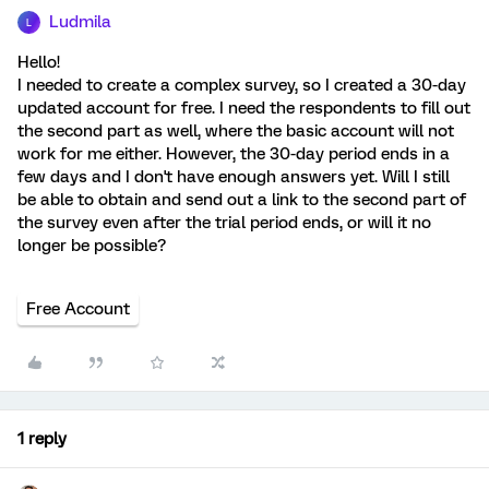
Ludmila
L
Hello!
I needed to create a complex survey, so I created a 30-day
updated account for free. I need the respondents to fill out
the second part as well, where the basic account will not
work for me either. However, the 30-day period ends in a
few days and I don't have enough answers yet. Will I still
be able to obtain and send out a link to the second part of
the survey even after the trial period ends, or will it no
longer be possible?
Free Account
1 reply