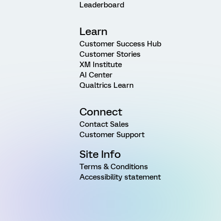
Leaderboard
Learn
Customer Success Hub
Customer Stories
XM Institute
AI Center
Qualtrics Learn
Connect
Contact Sales
Customer Support
Site Info
Terms & Conditions
Accessibility statement