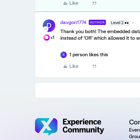
Like
davgon1774
AUTHOR
Level 2 ●●
D
Thank you both! The embedded data w
+1
instead of ‘OR’ which allowed it to 
1 person likes this
R
Like
Co
Even
Grou