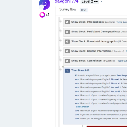
davgon1774
Level 2 ●●
D
+1