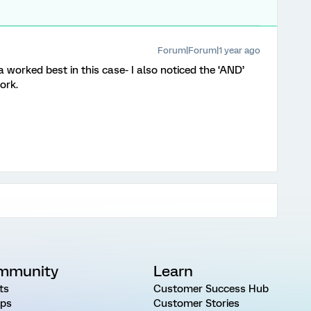
Forum|Forum|1 year ago
orked best in this case- I also noticed the ‘AND’
work.
mmunity
Learn
ts
Customer Success Hub
ps
Customer Stories