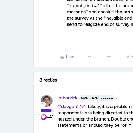
“branch_end = 1” after the branc
message” and check if the branch
the survey at the “ineligible e
send to “eligible end of survey
Like
3 replies
jmborzick
QPN Level 5 ●●●●●
@davgon1774
Likely, it is a problem
respondents are being directed to 
+41
nested under the branch. Double ch
statements or should they be “or?”