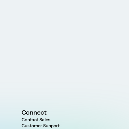
Connect
Contact Sales
Customer Support