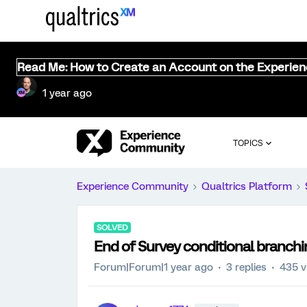
Read Me: How to Create an Account on the Experie
1 year ago
TOPICS
Experience Community
Qualtrics Platform
SOLVED
End of Survey conditional branch
Forum|Forum|1 year ago
3 replies
435 v