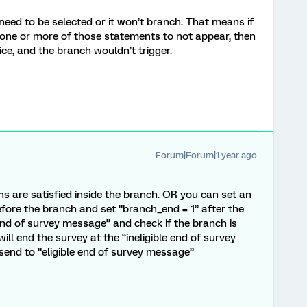
 need to be selected or it won’t branch. That means if
 one or more of those statements to not appear, then
ice, and the branch wouldn’t trigger.
Forum|Forum|1 year ago
ons are satisfied inside the branch. OR you can set an
ore the branch and set “branch_end = 1” after the
 end of survey message” and check if the branch is
 will end the survey at the “ineligible end of survey
end to “eligible end of survey message”