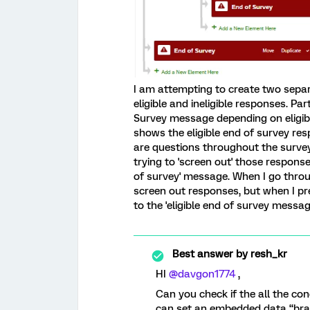
I am attempting to create two sep
eligible and ineligible responses. Par
Survey message depending on eligibil
shows the eligible end of survey re
are questions throughout the survey 
trying to 'screen out' those respons
of survey' message. When I go throu
screen out responses, but when I previ
to the 'eligible end of survey messag
Best answer by
resh_kr
HI ​
@davgon1774
,
Can you check if the all the con
can set an embedded data “bra