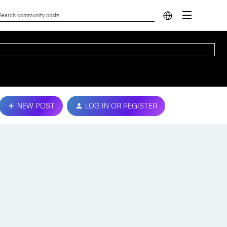
NEW POST
LOG IN OR REGISTER