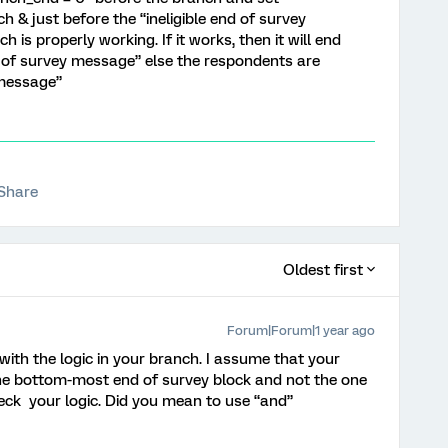
h & just before the “ineligible end of survey
 is properly working. If it works, then it will end
nd of survey message” else the respondents are
 message”
Share
Oldest first
Forum|Forum|1 year ago
 with the logic in your branch. I assume that your
the bottom-most end of survey block and not the one
eck your logic. Did you mean to use “and”