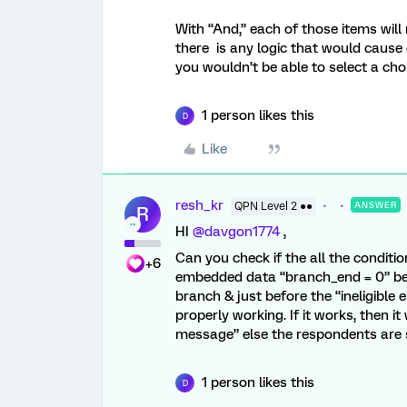
With “And,” each of those items will
there is any logic that would cause
you wouldn’t be able to select a cho
1 person likes this
D
Like
resh_kr
QPN Level 2 ●●
ANSWER
R
HI ​
@davgon1774
,
Can you check if the all the conditi
+6
embedded data “branch_end = 0” bef
branch & just before the “ineligible
properly working. If it works, then it
message” else the respondents are s
1 person likes this
D