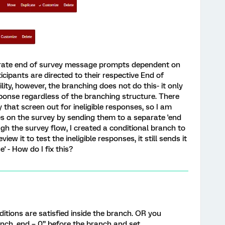
arate end of survey message prompts dependent on
ticipants are directed to their respective End of
ity, however, the branching does not do this- it only
sponse regardless of the branching structure. There
that screen out for ineligible responses, so I am
es on the survey by sending them to a separate 'end
gh the survey flow, I created a conditional branch to
ew it to test the ineligible responses, it still sends it
e' - How do I fix this?
ditions are satisfied inside the branch. OR you
nch_end = 0” before the branch and set