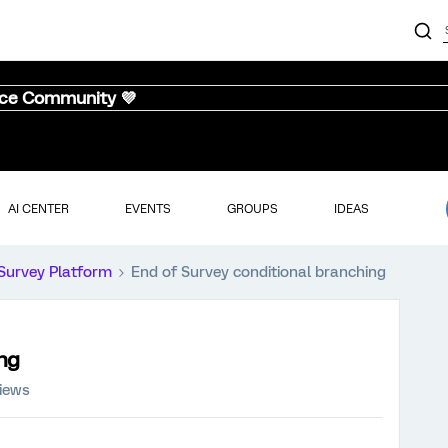
nce Community 💜
AI CENTER
EVENTS
GROUPS
IDEAS
Survey Platform
End of Survey conditional branching
ing
iews