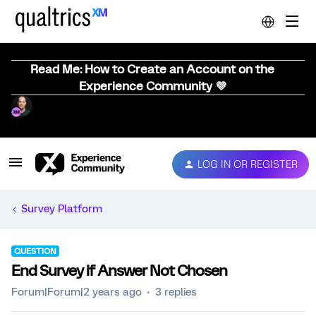
Read Me: How to Create an Account on the
Experience Community 💜
LOG IN OR REGISTER
Survey Platform
QUESTION
End Survey if Answer Not Chosen
Forum|Forum|2 years ago
3 replies