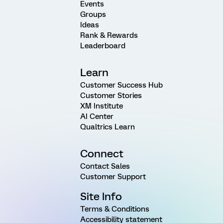
Events
Groups
Ideas
Rank & Rewards
Leaderboard
Learn
Customer Success Hub
Customer Stories
XM Institute
AI Center
Qualtrics Learn
Connect
Contact Sales
Customer Support
Site Info
Terms & Conditions
Accessibility statement