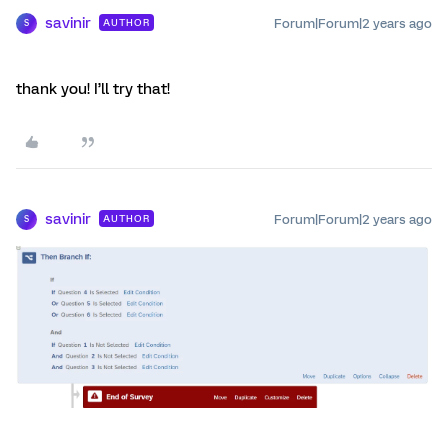
savinir
Forum|Forum|2 years ago
AUTHOR
S
thank you! I’ll try that!
savinir
Forum|Forum|2 years ago
AUTHOR
S