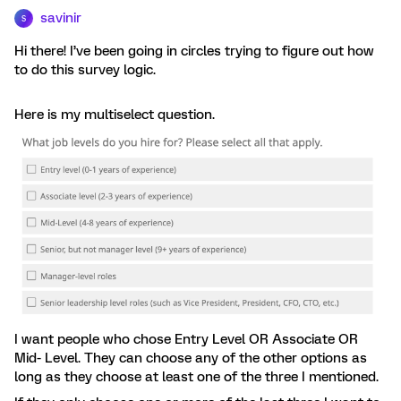
savinir
S
Hi there! I’ve been going in circles trying to figure out how
to do this survey logic.
Here is my multiselect question.
I want people who chose Entry Level OR Associate OR
Mid- Level. They can choose any of the other options as
long as they choose at least one of the three I mentioned.