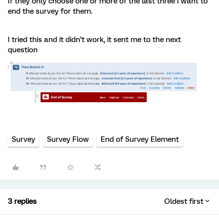
If they only choose one or more of the last three I want to
end the survey for them.
I tried this and it didn’t work, it sent me to the next
question
Survey
Survey Flow
End of Survey Element
3 replies
Oldest first