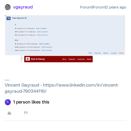
vgayraud
Forum|Forum|2 years ago
Vincent Gayraud - https://www.linkedin.com/in/vincent-
gayraud-790344116/
1 person likes this
S