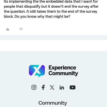
Its implementing the the embedded data that I want for
people that disqualify but it doesn’t end the survey after
the question. It still takes them to the end of the survey
block. Do you know why that might be?
Community