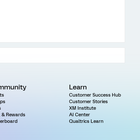
mmunity
Learn
ts
Customer Success Hub
ps
Customer Stories
s
XM Institute
 & Rewards
AI Center
erboard
Qualtrics Learn