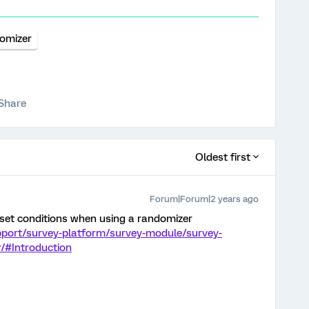
omizer
Share
Oldest first
Forum|Forum|2 years ago
 set conditions when using a randomizer
pport/survey-platform/survey-module/survey-
/#Introduction