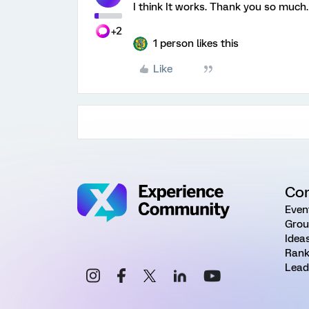
I think It works. Thank you so much.
+2
1 person likes this
Like
Co
Even
Grou
Idea
Rank
Lead