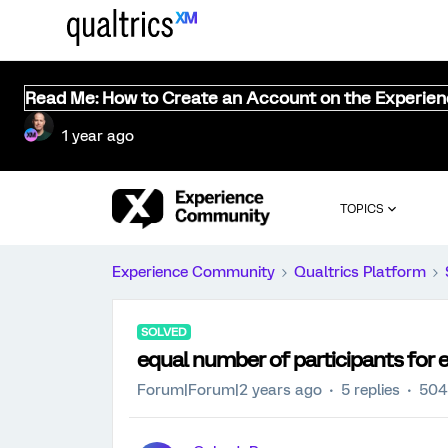
Read Me: How to Create an Account on the Experie
1 year ago
TOPICS
Experience Community
Qualtrics Platform
SOLVED
equal number of participants for 
Forum|Forum|2 years ago
5 replies
504