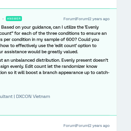
Forum|Forum|2 years ago
ANSWER
 Based on your guidance, can I utilize the 'Evenly
count” for each of the three conditions to ensure an
nts per condition in my sample of 600? Could you
 how to effectively use the 'edit count' option to
our assistance would be greatly valued.
t an unbalanced distribution. Evenly present doesn’t
assign evenly. Edit count let the randomizer know
ion so it will boost a branch appearance up to catch-
ultant | DXCON Vietnam
Forum|Forum|2 years ago