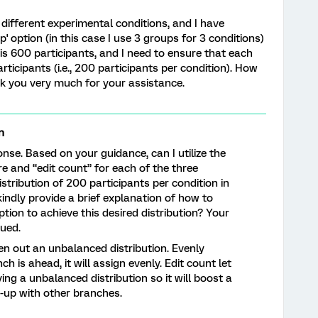
different experimental conditions, and I have
' option (in this case I use 3 groups for 3 conditions)
is 600 participants, and I need to ensure that each
ticipants (i.e., 200 participants per condition). How
nk you very much for your assistance.
n
nse. Based on your guidance, can I utilize the
re and “edit count” for each of the three
stribution of 200 participants per condition in
ndly provide a brief explanation of how to
option to achieve this desired distribution? Your
lued.
en out an unbalanced distribution. Evenly
h is ahead, it will assign evenly. Edit count let
ng a unbalanced distribution so it will boost a
-up with other branches.