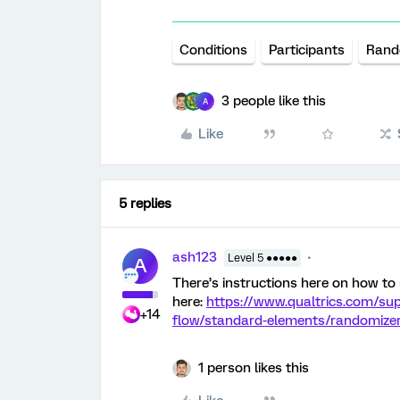
Conditions
Participants
Rand
3 people like this
A
Like
5 replies
ash123
Level 5 ●●●●●
A
There’s instructions here on how to
here:
https://www.qualtrics.com/su
+14
flow/standard-elements/randomizer
1 person likes this