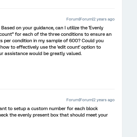
Forum|Forum|2 years ago
 Based on your guidance, can I utilize the 'Evenly
count” for each of the three conditions to ensure an
nts per condition in my sample of 600? Could you
 how to effectively use the 'edit count' option to
our assistance would be greatly valued.
Forum|Forum|2 years ago
want to setup a custom number for each block
check the evenly present box that should meet your