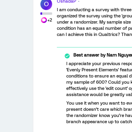
OshadaP
O
I am conducting a survey with three 
organized the survey using the 'group
+2
under a randomizer. My sample size 
condition has an equal number of par
can I achieve this in Qualtrics? Tha
Best answer by
Nam Nguye
I appreciate your previous respo
'Evenly Present Elements' featu
conditions to ensure an equal di
my sample of 600? Could you ki
effectively use the 'edit count' 
assistance would be greatly va
You use it when you want to ev
present doesn’t care which branc
the randomizer know you’re havi
branch appearance up to catch