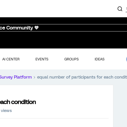
nce Community 💜
AI CENTER
EVENTS
GROUPS
IDEAS
Survey Platform
equal number of participants for each condit
each condition
 views