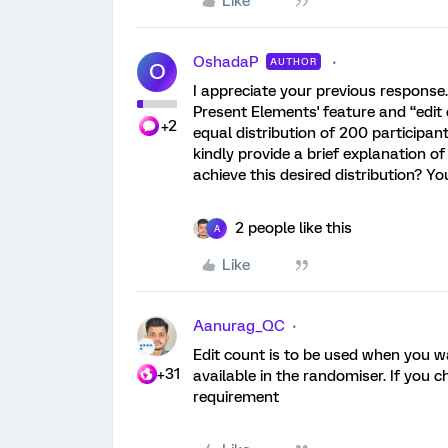
Like
OshadaP
AUTHOR
O
I appreciate your previous response.
Present Elements' feature and “edit 
+2
equal distribution of 200 participa
kindly provide a brief explanation of
achieve this desired distribution? Y
2 people like this
A
Like
Aanurag_QC
Edit count is to be used when you 
+31
available in the randomiser. If you 
requirement