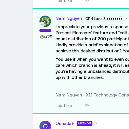
Like
Nam Nguyen
QPN Level 8 ●●●●●●●●
I appreciate your previous response.
Present Elements' feature and “edit 
+29
equal distribution of 200 participa
kindly provide a brief explanation of
achieve this desired distribution? Y
You use it when you want to even ou
care which branch is ahead, it will 
you’re having a unbalanced distribut
up with other branches.
Nam Nguyen - XM Technology Cons
Like
OshadaP
AUTHOR
O