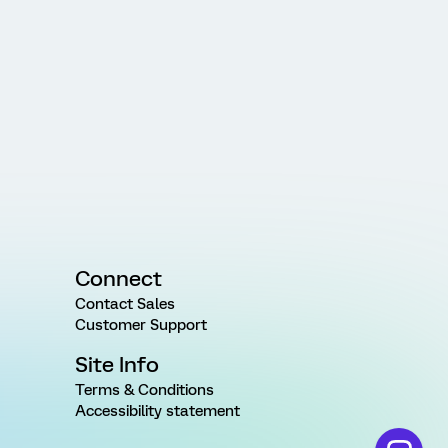
Connect
Contact Sales
Customer Support
Site Info
Terms & Conditions
Accessibility statement