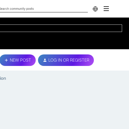
NEW POST
LOG IN OR REGISTER
ion