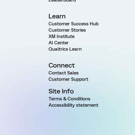
Learn
Customer Success Hub
Customer Stories
XM Institute
AI Center
Qualtrics Learn
Connect
Contact Sales
Customer Support
Site Info
Terms & Conditions
Accessibility statement