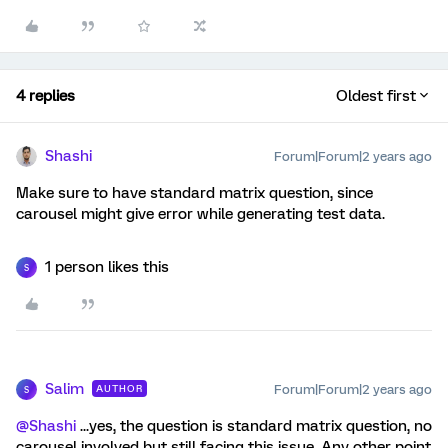
4 replies
Oldest first
Shashi
Forum|Forum|2 years ago
Make sure to have standard matrix question, since
carousel might give error while generating test data.
1 person likes this
S
Salim
Forum|Forum|2 years ago
AUTHOR
S
@Shashi
...yes, the question is standard matrix question, no
carousel involved but still facing this issue. Any other point