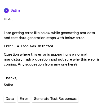
Salim
S
Hi All,
I am getting error like below while generating test data
and test data generation stops with below error.
Error: A loop was detected
Question where this error is appearing is a normal
mandatory matrix question and not sure why this error is
coming. Any suggestion from any one here?
Thanks,
Salim
Data
Error
Generate Test Responses