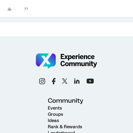
Community
Events
Groups
Ideas
Rank & Rewards
Leaderboard