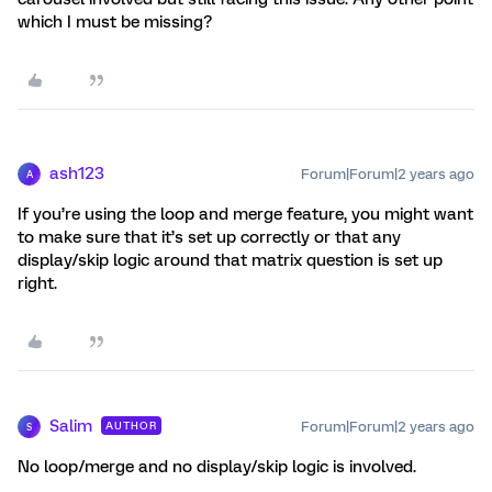
which I must be missing?
ash123
Forum|Forum|2 years ago
A
If you’re using the loop and merge feature, you might want
to make sure that it’s set up correctly or that any
display/skip logic around that matrix question is set up
right.
Salim
Forum|Forum|2 years ago
AUTHOR
S
No loop/merge and no display/skip logic is involved.