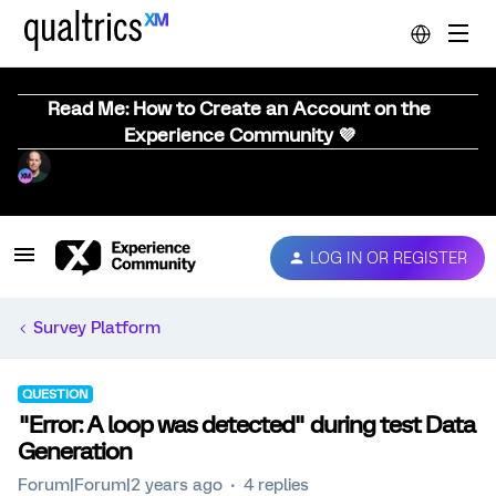
Read Me: How to Create an Account on the
Experience Community 💜
LOG IN OR REGISTER
Survey Platform
QUESTION
"Error: A loop was detected" during test Data
Generation
Forum|Forum|2 years ago
4 replies