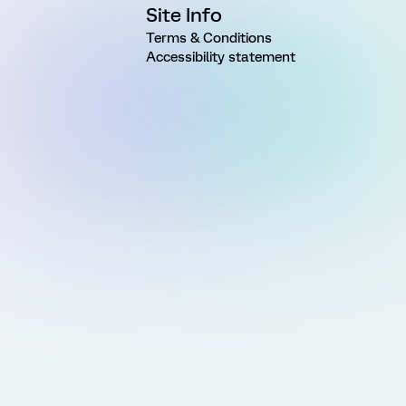
Site Info
Terms & Conditions
Accessibility statement