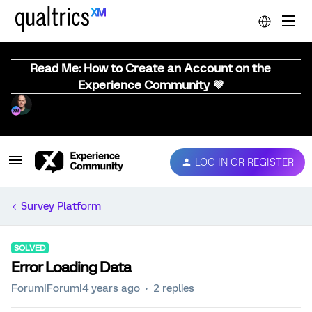
Read Me: How to Create an Account on the
Experience Community 💜
LOG IN OR REGISTER
Survey Platform
SOLVED
Error Loading Data
Forum|Forum|4 years ago
2 replies