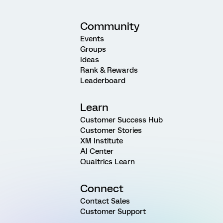
Community
Events
Groups
Ideas
Rank & Rewards
Leaderboard
Learn
Customer Success Hub
Customer Stories
XM Institute
AI Center
Qualtrics Learn
Connect
Contact Sales
Customer Support