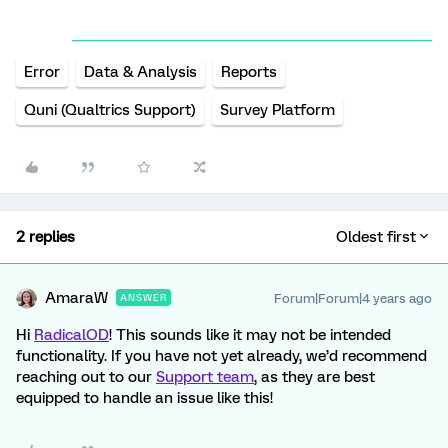
Error
Data & Analysis
Reports
Quni (Qualtrics Support)
Survey Platform
2 replies
Oldest first
AmaraW
Forum|Forum|4 years ago
ANSWER
Hi
RadicalOD
! This sounds like it may not be intended
functionality. If you have not yet already, we’d recommend
reaching out to our
Support team
, as they are best
equipped to handle an issue like this!