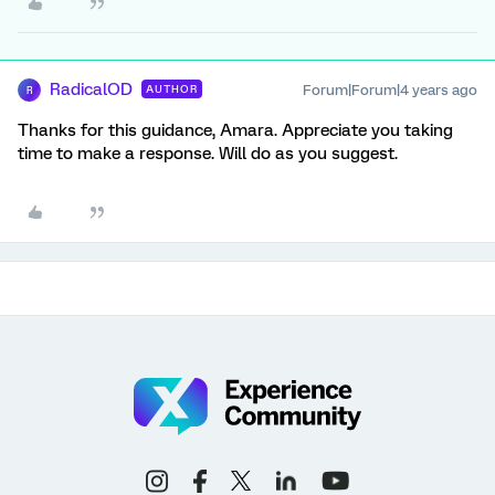
RadicalOD
Forum|Forum|4 years ago
AUTHOR
R
Thanks for this guidance, Amara. Appreciate you taking
time to make a response. Will do as you suggest.