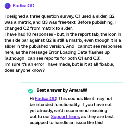
RadicalOD
R
I designed a three question survey. Q1 used a slider, Q2
was a matrix, and Q3 was free-text. Before publishing, I
changed Q2 from matrix to slider.
I have had 10 responses - but, in the report tab, the icon in
the side bar against Q2 is still a matrix, even though it is a
slider in the published version. And I cannot see responses
here, as the message Error Loading Data flashes up
(although I can see reports for both Q1 and Q3).
I'm sure it's an error I have made, but is it at all fixable,
does anyone know?
Best answer by
AmaraW
Hi
RadicalOD
! This sounds like it may not
be intended functionality. If you have not
yet already, we’d recommend reaching
out to our
Support team
, as they are best
equipped to handle an issue like this!