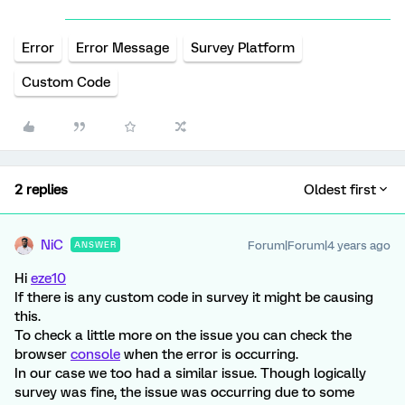
Error
Error Message
Survey Platform
Custom Code
2 replies
Oldest first
NiC
Forum|Forum|4 years ago
ANSWER
Hi
eze10
If there is any custom code in survey it might be causing
this.
To check a little more on the issue you can check the
browser
console
when the error is occurring.
In our case we too had a similar issue. Though logically
survey was fine, the issue was occurring due to some