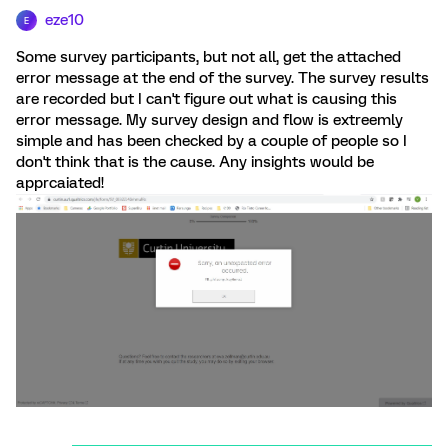
eze10
E
Some survey participants, but not all, get the attached
error message at the end of the survey. The survey results
are recorded but I can't figure out what is causing this
error message. My survey design and flow is extreemly
simple and has been checked by a couple of people so I
don't think that is the cause. Any insights would be
apprcaiated!