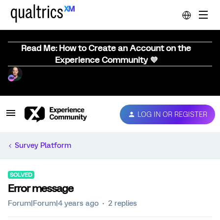
Read Me: How to Create an Account on the
Experience Community 💜
LOG IN OR REGISTER
Survey Platform
SOLVED
Error message
Forum|Forum|4 years ago
2 replies