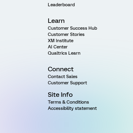
Leaderboard
Learn
Customer Success Hub
Customer Stories
XM Institute
AI Center
Qualtrics Learn
Connect
Contact Sales
Customer Support
Site Info
Terms & Conditions
Accessibility statement