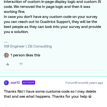
interaction of custom in-page display logic and custom JS
code. We removed the In page logic and then it was
working fine.
In case you don't have any custom code on your survey
you can reach out to Qualtrics Support, they will be the
best people as they can look into your survey and provide
you a solution.
XM Engineer | Zill Consulting
1 person likes this
eze10
Forum|Forum|4 years ago
AUTHOR
E
Thanks Nic! I have some custome code so I may delete
that and see what happens. Thanks for your help 😀