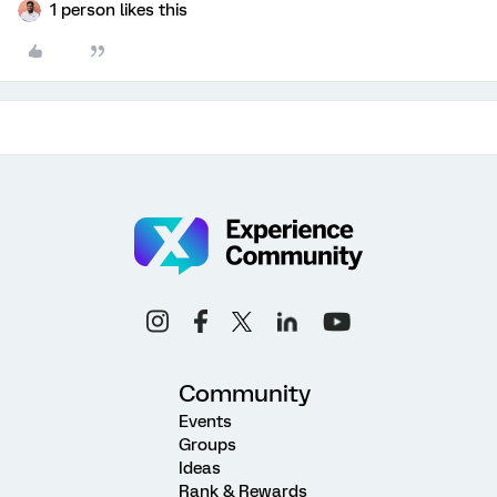
1 person likes this
Community
Events
Groups
Ideas
Rank & Rewards