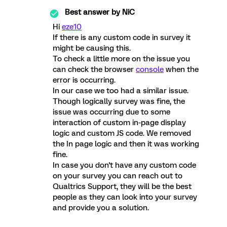
Best answer by
NiC
Hi
eze10
If there is any custom code in survey it
might be causing this.
To check a little more on the issue you
can check the browser
console
when the
error is occurring.
In our case we too had a similar issue.
Though logically survey was fine, the
issue was occurring due to some
interaction of custom in-page display
logic and custom JS code. We removed
the In page logic and then it was working
fine.
In case you don't have any custom code
on your survey you can reach out to
Qualtrics Support, they will be the best
people as they can look into your survey
and provide you a solution.