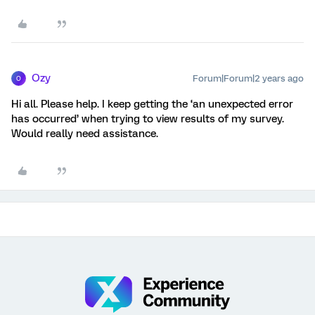
Ozy
Forum|Forum|2 years ago
O
Hi all. Please help. I keep getting the ‘an unexpected error
has occurred’ when trying to view results of my survey.
Would really need assistance.