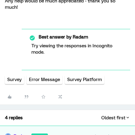
Any help would be much appreciated - thank you so
much!
Best answer by
Radam
Try viewing the responses in Incognito
mode.
Survey
Error Message
Survey Platform
4 replies
Oldest first