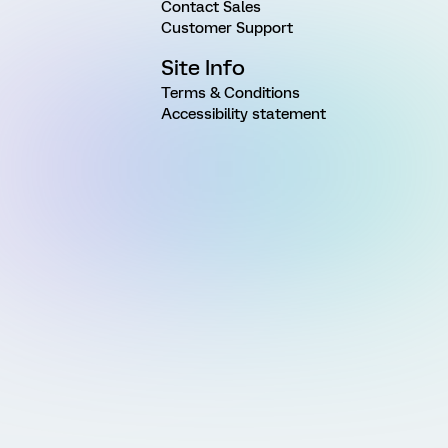
Contact Sales
Customer Support
Site Info
Terms & Conditions
Accessibility statement