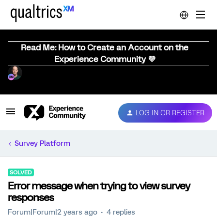
Read Me: How to Create an Account on the
Experience Community 💜
LOG IN OR REGISTER
Survey Platform
SOLVED
Error message when trying to view survey
responses
Forum|Forum|2 years ago
4 replies