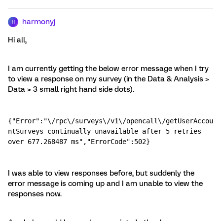
harmonyj
H
Hi all,
I am currently getting the below error message when I try
to view a response on my survey (in the Data & Analysis >
Data > 3 small right hand side dots).
{"Error":"\/rpc\/surveys\/v1\/opencall\/getUserAccou
ntSurveys continually unavailable after 5 retries 
over 677.268487 ms","ErrorCode":502}
I was able to view responses before, but suddenly the
error message is coming up and I am unable to view the
responses now.