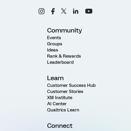
Community
Events
Groups
Ideas
Rank & Rewards
Leaderboard
Learn
Customer Success Hub
Customer Stories
XM Institute
AI Center
Qualtrics Learn
Connect