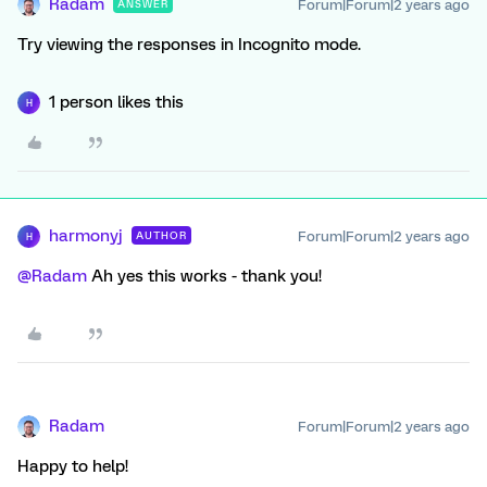
Radam
Forum|Forum|2 years ago
ANSWER
Try viewing the responses in Incognito mode.
1 person likes this
H
harmonyj
Forum|Forum|2 years ago
AUTHOR
H
@Radam
Ah yes this works - thank you!
Radam
Forum|Forum|2 years ago
Happy to help!