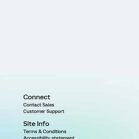
Connect
Contact Sales
Customer Support
Site Info
Terms & Conditions
Accessibility statement