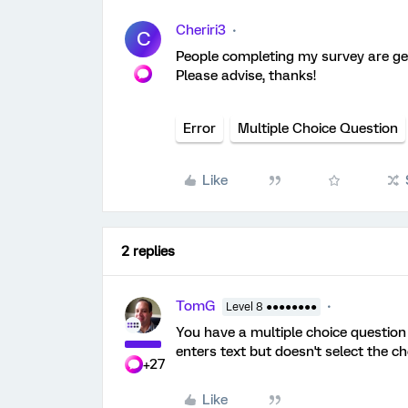
Cheriri3
C
People completing my survey are get
Please advise, thanks!
Error
Multiple Choice Question
Like
2 replies
TomG
Level 8 ●●●●●●●●
You have a multiple choice question
enters text but doesn't select the c
+27
Like