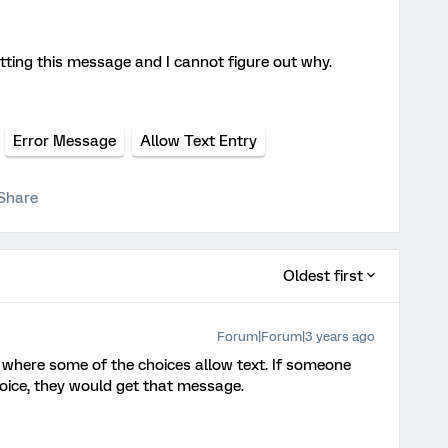
ting this message and I cannot figure out why.
Error Message
Allow Text Entry
Share
Oldest first
Forum|Forum|3 years ago
 where some of the choices allow text. If someone
hoice, they would get that message.