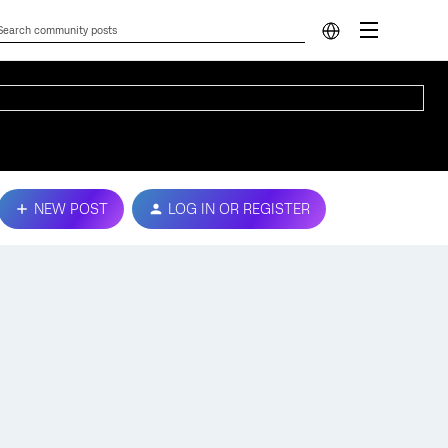
NEW POST
LOG IN OR REGISTER