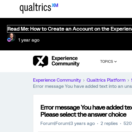
Read Me: How to Create an Account on the Experie
1 year ago
TOPICS
Experience Community
Qualtrics Platform
Error message You have added text into an unse
Error message You have added tex
Please select the answer choice
Forum|Forum|3 years ago
2 replies
520