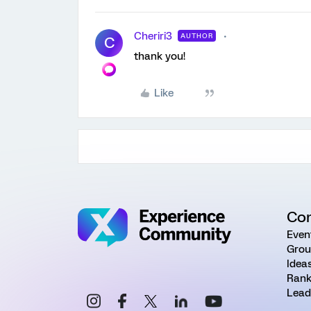
Cheriri3
AUTHOR
C
thank you!
Like
Co
Even
Grou
Idea
Rank
Lead