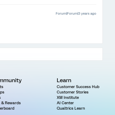
Forum|Forum|3 years ago
mmunity
Learn
ts
Customer Success Hub
ps
Customer Stories
s
XM Institute
 & Rewards
AI Center
erboard
Qualtrics Learn