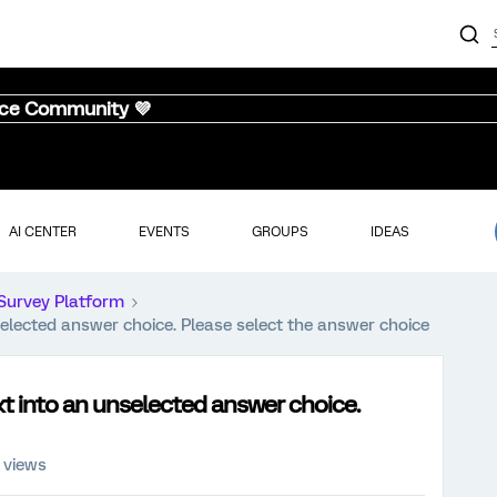
nce Community 💜
AI CENTER
EVENTS
GROUPS
IDEAS
Survey Platform
lected answer choice. Please select the answer choice
t into an unselected answer choice.
 views