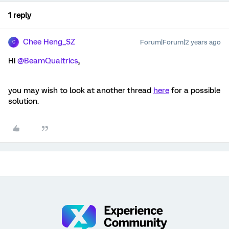
1 reply
Chee Heng_SZ
Forum|Forum|2 years ago
C
Hi
@BeamQualtrics
,
you may wish to look at another thread
here
for a possible
solution.