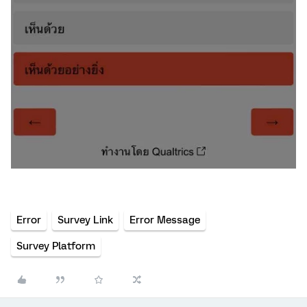
Error
Survey Link
Error Message
Survey Platform