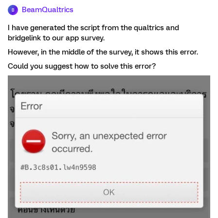
BeamQualtrics
B
I have generated the script from the qualtrics and
bridgelink to our app survey.
However, in the middle of the survey, it shows this error.
Could you suggest how to solve this error?