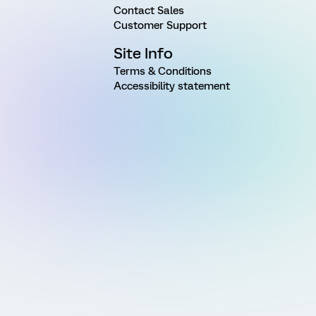
Contact Sales
Customer Support
Site Info
Terms & Conditions
Accessibility statement