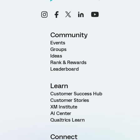
Community
Events
Groups
Ideas
Rank & Rewards
Leaderboard
Learn
Customer Success Hub
Customer Stories
XM Institute
AI Center
Qualtrics Learn
Connect