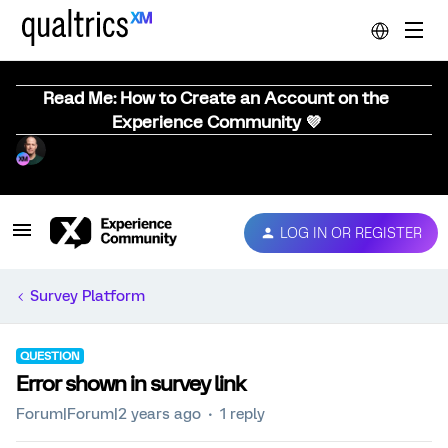
Read Me: How to Create an Account on the
Experience Community 💜
LOG IN OR REGISTER
Survey Platform
QUESTION
Error shown in survey link
Forum|Forum|2 years ago
1 reply