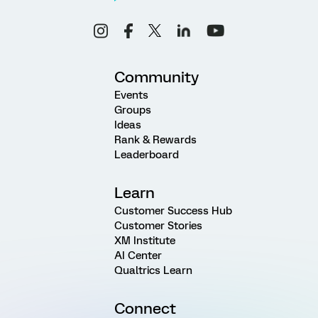
Community
Events
Groups
Ideas
Rank & Rewards
Leaderboard
Learn
Customer Success Hub
Customer Stories
XM Institute
AI Center
Qualtrics Learn
Connect