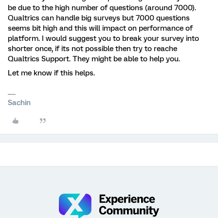
be due to the high number of questions (around 7000).
Qualtrics can handle big surveys but 7000 questions
seems bit high and this will impact on performance of
platform. I would suggest you to break your survey into
shorter once, if its not possible then try to reache
Qualtrics Support. They might be able to help you.
Let me know if this helps.
Sachin