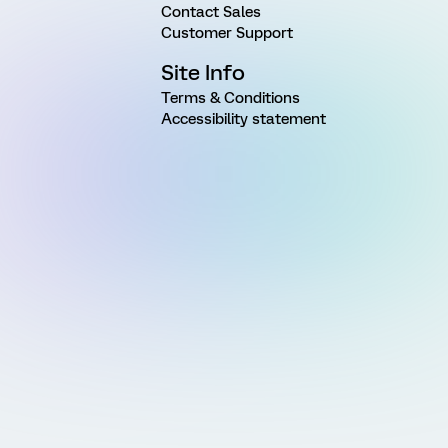
Contact Sales
Customer Support
Site Info
Terms & Conditions
Accessibility statement