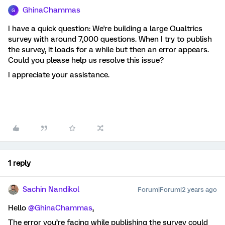
GhinaChammas
G
I have a quick question: We're building a large Qualtrics
survey with around 7,000 questions. When I try to publish
the survey, it loads for a while but then an error appears.
Could you please help us resolve this issue?
I appreciate your assistance.
1 reply
Sachin Nandikol
Forum|Forum|2 years ago
Hello
@GhinaChammas
,
The error you’re facing while publishing the survey could