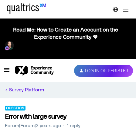
Read Me: How to Create an Account on the
Experience Community 💜
LOG IN OR REGISTER
Survey Platform
QUESTION
Error with large survey
Forum|Forum|2 years ago
1 reply