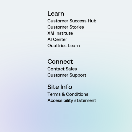
Learn
Customer Success Hub
Customer Stories
XM Institute
AI Center
Qualtrics Learn
Connect
Contact Sales
Customer Support
Site Info
Terms & Conditions
Accessibility statement