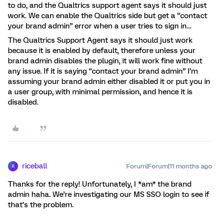
to do, and the Qualtrics support agent says it should just
work. We can enable the Qualtrics side but get a “contact
your brand admin” error when a user tries to sign in…
The Qualtrics Support Agent says it should just work
because it is enabled by default, therefore unless your
brand admin disables the plugin, it will work fine without
any issue. If it is saying “contact your brand admin” I’m
assuming your brand admin either disabled it or put you in
a user group, with minimal permission, and hence it is
disabled.
riceball
Forum|Forum|11 months ago
R
Thanks for the reply! Unfortunately, I *am* the brand
admin haha. We’re investigating our MS SSO login to see if
that’s the problem.