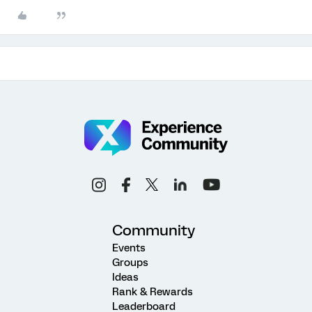
Community
Events
Groups
Ideas
Rank & Rewards
Leaderboard