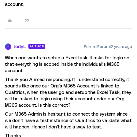
account.
JodyL
Forum|Forum|2 years ago
AUTHOR
J
When one wants to setup a Excel task, it asks for login so
that everything is scoped inside the individual’s M365
account.
Thank you Ahmed responding. If I understand correctly, it
sounds like once our Org’s M365 Account is linked to
Qualtrics, when the user go and setup the Excel Task, they
will be asked to login using their account under our Org
M365 account. Is this correct?
Our M365 Admin is hesitant to connect the system since
we don’t have a test instance of Qualtrics to validate what
will happen. Hence I don’t have a way to test.
Thanks,