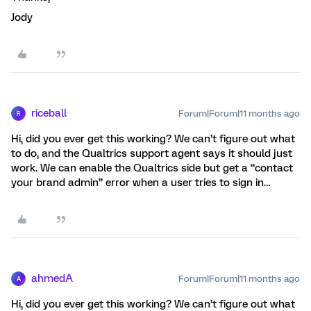
Jody
riceball
Forum|Forum|11 months ago
R
Hi, did you ever get this working? We can’t figure out what
to do, and the Qualtrics support agent says it should just
work. We can enable the Qualtrics side but get a “contact
your brand admin” error when a user tries to sign in…
ahmedA
Forum|Forum|11 months ago
A
Hi, did you ever get this working? We can’t figure out what