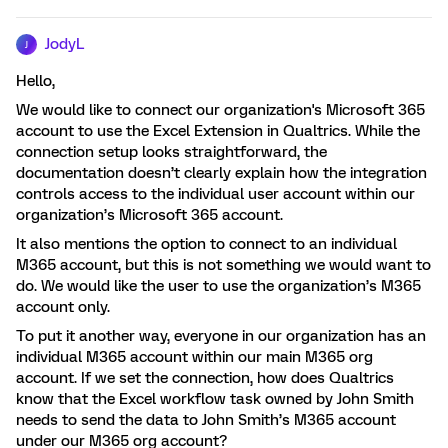
JodyL
J
Hello,
We would like to connect our organization's Microsoft 365
account to use the Excel Extension in Qualtrics. While the
connection setup looks straightforward, the
documentation doesn’t clearly explain how the integration
controls access to the individual user account within our
organization’s Microsoft 365 account.
It also mentions the option to connect to an individual
M365 account, but this is not something we would want to
do. We would like the user to use the organization’s M365
account only.
To put it another way, everyone in our organization has an
individual M365 account within our main M365 org
account. If we set the connection, how does Qualtrics
know that the Excel workflow task owned by John Smith
needs to send the data to John Smith’s M365 account
under our M365 org account?