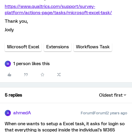
https://www.qualtrics.com/support/survey-
platform/actions-page/tasks/microsoft-excel-task/
Thank you,
Jody
Microsoft Excel
Extensions
Workflows Task
1 person likes this
W
5 replies
Oldest first
ahmedA
Forum|Forum|2 years ago
A
When one wants to setup a Excel task, it asks for login so
that everything is scoped inside the individual’s M365