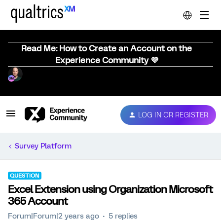
Read Me: How to Create an Account on the
Experience Community 💜
LOG IN OR REGISTER
Survey Platform
QUESTION
Excel Extension using Organization Microsoft
365 Account
Forum|Forum|2 years ago
5 replies