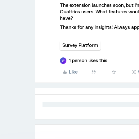
The extension launches soon, but I'
Qualtrics users. What features wo
have?
Thanks for any insights! Always app
Survey Platform
1 person likes this
W
Like