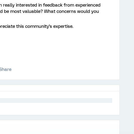
m really interested in feedback from experienced
uld be most valuable? What concerns would you
reciate this community's expertise.
Share