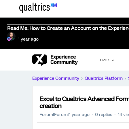
Read Me: How to Create an Account on the Experie
1 year ago
TOPICS
Experience Community
Qualtrics Platform
Excel to Qualtrics Advanced Form
creation
Forum|Forum|1 year ago
0 replies
14 vi