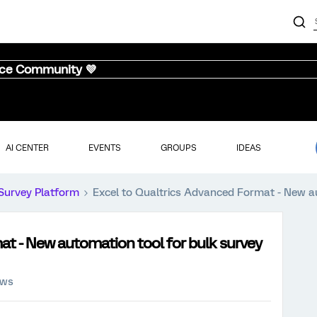
nce Community 💜
AI CENTER
EVENTS
GROUPS
IDEAS
Survey Platform
Excel to Qualtrics Advanced Format - New au
at - New automation tool for bulk survey
ews