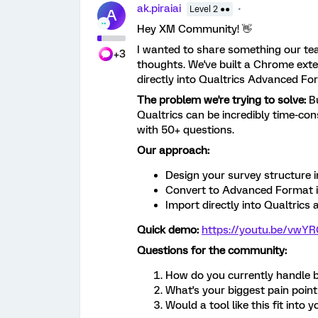
ak.piraiai
Level 2 ●●
A
Hey XM Community! 👋
I wanted to share something our tea
+3
thoughts. We've built a Chrome exte
directly into Qualtrics Advanced Fo
The problem we're trying to solve:
Bu
Qualtrics can be incredibly time-con
with 50+ questions.
Our approach:
Design your survey structure in
Convert to Advanced Format 
Import directly into Qualtrics
Quick demo:
https://youtu.be/vw
Questions for the community:
How do you currently handle bu
What's your biggest pain poin
Would a tool like this fit into