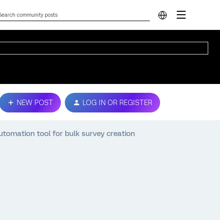
NEW POST
LOG IN OR REGISTER
tomation tool for bulk survey creation