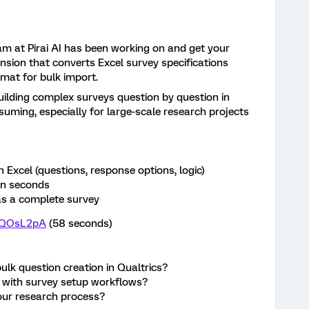
m at Pirai AI has been working on and get your
nsion that converts Excel survey specifications
rmat for bulk import.
ilding complex surveys question by question in
suming, especially for large-scale research projects
 Excel (questions, response options, logic)
in seconds
 as a complete survey
YRQOsL2pA
(58 seconds)
lk question creation in Qualtrics?
t with survey setup workflows?
 your research process?