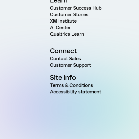
Learn
Customer Success Hub
Customer Stories
XM Institute
AI Center
Qualtrics Learn
Connect
Contact Sales
Customer Support
Site Info
Terms & Conditions
Accessibility statement