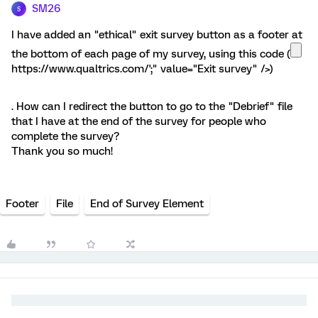
SM26
S
I have added an "ethical" exit survey button as a footer at
the bottom of each page of my survey, using this code (
https://www.qualtrics.com/';" value="Exit survey" />)
. How can I redirect the button to go to the "Debrief" file
that I have at the end of the survey for people who
complete the survey?
Thank you so much!
Footer
File
End of Survey Element