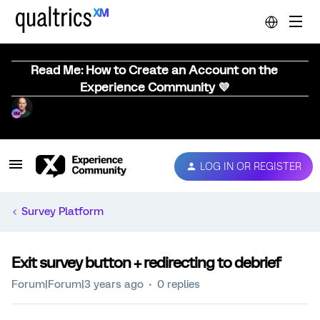
Read Me: How to Create an Account on the
Experience Community 💜
LOG IN OR REGISTER
Survey Platform
Exit survey button + redirecting to debrief
Forum|Forum|3 years ago
0 replies