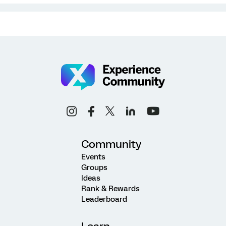
Community
Events
Groups
Ideas
Rank & Rewards
Leaderboard