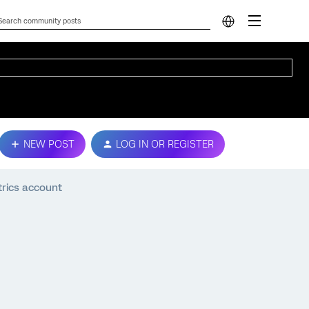
NEW POST
LOG IN OR REGISTER
trics account