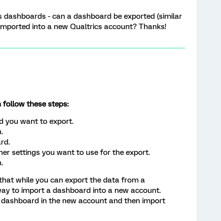
ics dashboards - can a dashboard be exported (similar
n imported into a new Qualtrics account? Thanks!
 follow these steps:
d you want to export.
.
rd.
ther settings you want to use for the export.
.
 that while you can export the data from a
 way to import a dashboard into a new account.
e dashboard in the new account and then import