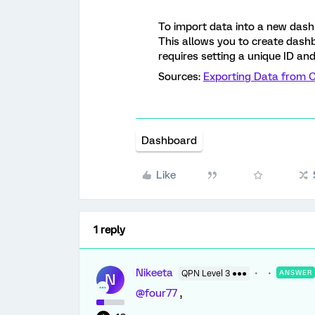
To import data into a new dash
This allows you to create dash
requires setting a unique ID and
Sources:
Exporting Data from 
Dashboard
Like
1 reply
Nikeeta
QPN Level 3 ●●●
ANSWER
N
@four77
,