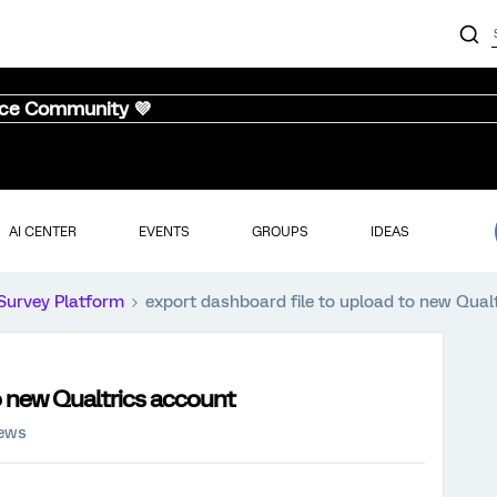
nce Community 💜
AI CENTER
EVENTS
GROUPS
IDEAS
Survey Platform
export dashboard file to upload to new Qual
o new Qualtrics account
iews