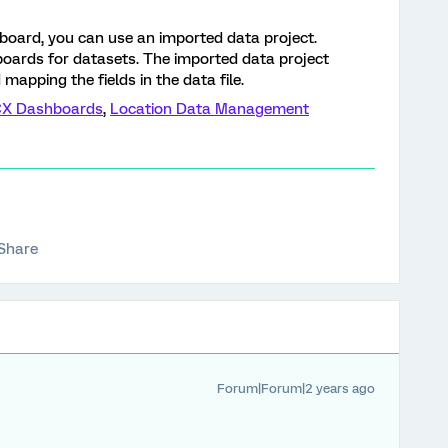
board, you can use an imported data project.
boards for datasets. The imported data project
 mapping the fields in the data file.
CX Dashboards
,
Location Data Management
Share
Forum|Forum|2 years ago