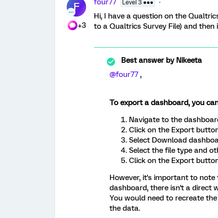
four77
Level 3 ●●●
F
Hi, I have a question on the Qualtr
+3
to a Qualtrics Survey File) and the
Best answer by
Nikeeta
@four77
,
To export a dashboard, you can
Navigate to the dashboar
Click on the Export button
Select Download dashboa
Select the file type and o
Click on the Export button
However, it's important to note
dashboard, there isn't a direct
You would need to recreate th
the data.