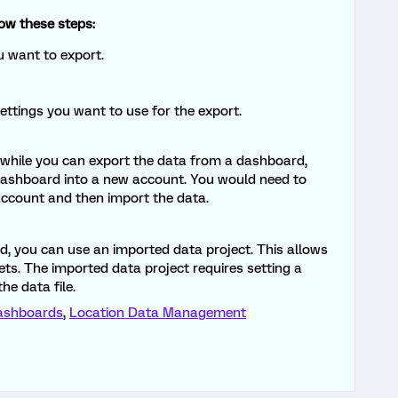
ow these steps:
 want to export.
settings you want to use for the export.
t while you can export the data from a dashboard,
a dashboard into a new account. You would need to
account and then import the data.
, you can use an imported data project. This allows
ts. The imported data project requires setting a
he data file.
ashboards
,
Location Data Management