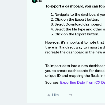
+10
To export a dashboard, you can foll
Navigate to the dashboard you
Click on the Export button.
Select Download dashboard.
Select the file type and other 
Click on the Export button.
However, it's important to note tha
there isn't a direct way to import 
recreate the dashboard in the new 
To import data into a new dashboard
you to create dashboards for datase
unique ID and mapping the fields in t
Sources:
Exporting Data from CX D
Like