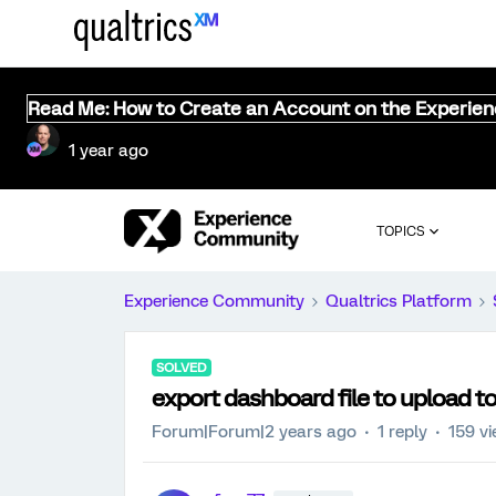
Read Me: How to Create an Account on the Experie
1 year ago
TOPICS
Experience Community
Qualtrics Platform
SOLVED
export dashboard file to upload t
Forum|Forum|2 years ago
1 reply
159 v