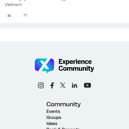
Vietnam
Community
Events
Groups
Ideas