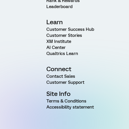
Rank & Rewards
Leaderboard
Learn
Customer Success Hub
Customer Stories
XM Institute
AI Center
Qualtrics Learn
Connect
Contact Sales
Customer Support
Site Info
Terms & Conditions
Accessibility statement