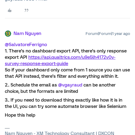
Nam Nguyen
Forum|Forum|1 year ago
@SalvatoreFerrigno
1. There’s no dashboard export API, there’s only response
export API
https://api.qualtrics.com/u9e5lh4172v0v-
survey-response-export-guide
So if your dashboard only come from 1 source you can use
that API instead, there’s filter and everything within it.
2.. Schedule the email as
@vgayraud
can be another
choice, but the formats are limited
3.. If you need to download thing exactly like how it is in
the UI, you can try some automate browser like Selenium
Hope this help
Nam Nguyen - XM Technology Consultant | DXCON