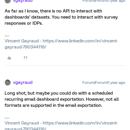
vgayraud
Forum|Forum|1 year ago
As far as I know, there is no API to interact with
dashboards’ datasets. You need to interact with survey
responses or IDPs.
Vincent Gayraud - https://www.linkedin.com/in/vincent-
gayraud-790344116/
vgayraud
Forum|Forum|1 year ago
Long shot, but maybe you could do with a scheduled
recurring email dashboard exportation. However, not all
formats are supported in the email exportation.
Vincent Gayraud - https://www.linkedin.com/in/vincent-
gayraud-790344116/