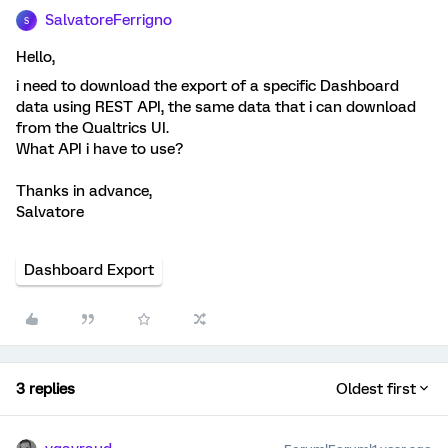
SalvatoreFerrigno
S
Hello,
i need to download the export of a specific Dashboard
data using REST API, the same data that i can download
from the Qualtrics UI.
What API i have to use?
Thanks in advance,
Salvatore
Dashboard Export
3 replies
Oldest first