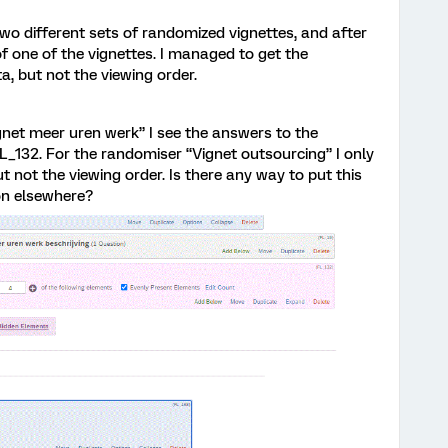
 two different sets of randomized vignettes, and after
of one of the vignettes. I managed to get the
a, but not the viewing order.
ignet meer uren werk” I see the answers to the
L_132. For the randomiser “Vignet outsourcing” I only
t not the viewing order. Is there any way to put this
ion elsewhere?