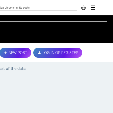
NEW POST
LOG IN OR REGISTER
art of the data