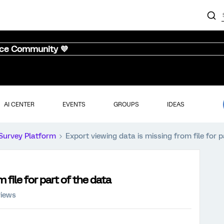
nce Community 💜
AI CENTER
EVENTS
GROUPS
IDEAS
Survey Platform
Export viewing data is missing from file for p
 file for part of the data
views