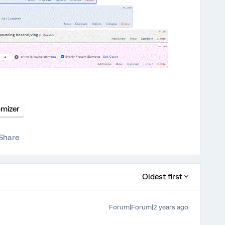
mizer
Share
Oldest first
Forum|Forum|2 years ago