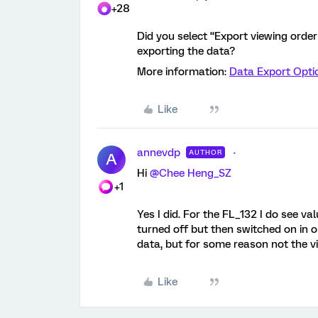
+28
Did you select “Export viewing orde
exporting the data?
More information:
Data Export Optio
Like
annevdp
AUTHOR
A
Hi
@Chee Heng_SZ
+1
Yes I did. For the FL_132 I do see val
turned off but then switched on in o
data, but for some reason not the v
Like