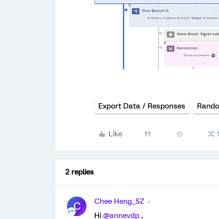
Export Data / Responses
Rando
Like
2 replies
Chee Heng_SZ
C
Hi
@annevdp
,