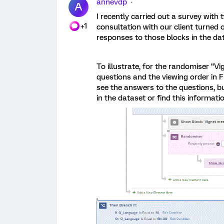
annevdp
A
I recently carried out a survey with
+1
consultation with our client turned 
responses to those blocks in the dat
To illustrate, for the randomiser “V
questions and the viewing order in F
see the answers to the questions, bu
in the dataset or find this informat