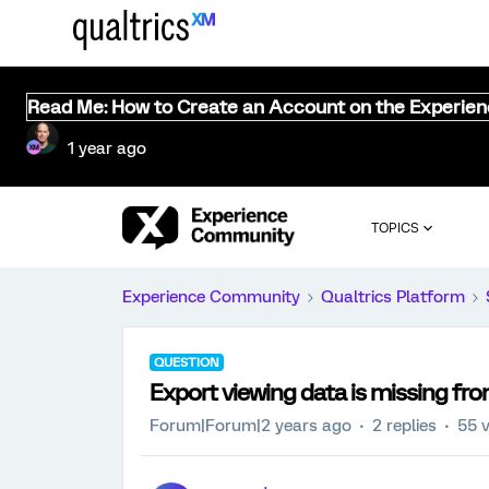
Read Me: How to Create an Account on the Experie
1 year ago
TOPICS
Experience Community
Qualtrics Platform
QUESTION
Export viewing data is missing from
Forum|Forum|2 years ago
2 replies
55 