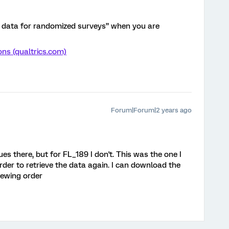
r data for randomized surveys” when you are
ns (qualtrics.com)
Forum|Forum|2 years ago
ues there, but for FL_189 I don't. This was the one I
rder to retrieve the data again. I can download the
iewing order