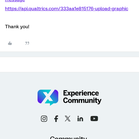
https://api.qualtrics.com/333aa1e815176-upload-graphic
Thank you!
Community