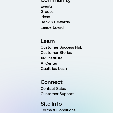
Events
Groups
Ideas
Rank & Rewards
Leaderboard
Learn
Customer Success Hub
Customer Stories
XM Institute
AI Center
Qualtrics Learn
Connect
Contact Sales
Customer Support
Site Info
Terms & Conditions