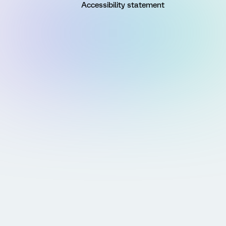
Accessibility statement