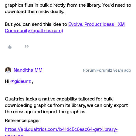
graphics files in bulk directly from the library. You'd need to
download them individually.
But you can send this idea to
Evolve: Product Ideas | XM
Community (qualtrics.com)
Nanditha MM
Forum|Forum|2 years ago
Hi
@gideunz
,
Qualtrics lacks a native capability tailored for bulk
downloading graphics from its library, we can only export
the message and import the graphics.
Reference page:
https://api.qualtrics.com/b41dc5c6eac64-get-library-
message