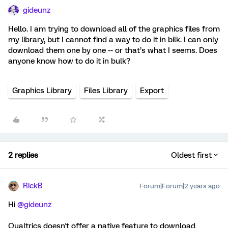
gideunz
Hello. I am trying to download all of the graphics files from
my library, but I cannot find a way to do it in bilk. I can only
download them one by one -- or that’s what I seems. Does
anyone know how to do it in bulk?
Graphics Library
Files Library
Export
2 replies
Oldest first
RickB
Forum|Forum|2 years ago
Hi
@gideunz
Qualtrics doesn't offer a native feature to download