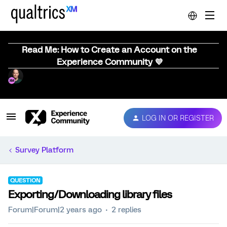
Read Me: How to Create an Account on the
Experience Community 💜
LOG IN OR REGISTER
Survey Platform
QUESTION
Exporting/Downloading library files
Forum|Forum|2 years ago
2 replies