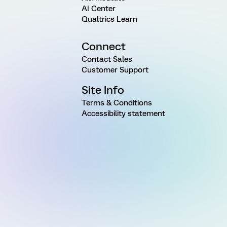
AI Center
Qualtrics Learn
Connect
Contact Sales
Customer Support
Site Info
Terms & Conditions
Accessibility statement