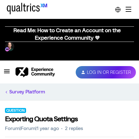
Read Me: How to Create an Account on the
Experience Community 💜
LOG IN OR REGISTER
Survey Platform
QUESTION
Exporting Quota Settings
Forum|Forum|1 year ago
2 replies