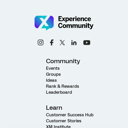
Community
Events
Groups
Ideas
Rank & Rewards
Leaderboard
Learn
Customer Success Hub
Customer Stories
XM Institute