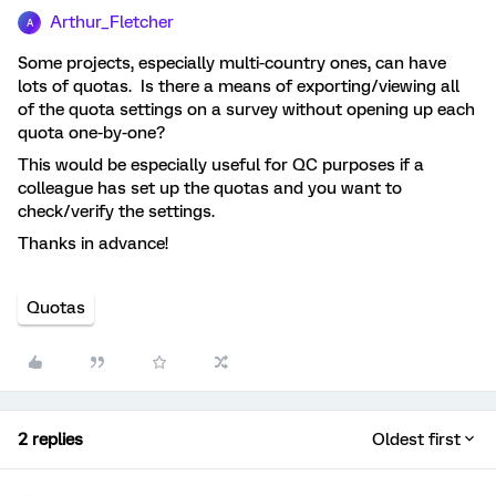
Arthur_Fletcher
A
Some projects, especially multi-country ones, can have
lots of quotas. Is there a means of exporting/viewing all
of the quota settings on a survey without opening up each
quota one-by-one?
This would be especially useful for QC purposes if a
colleague has set up the quotas and you want to
check/verify the settings.
Thanks in advance!
Quotas
2 replies
Oldest first