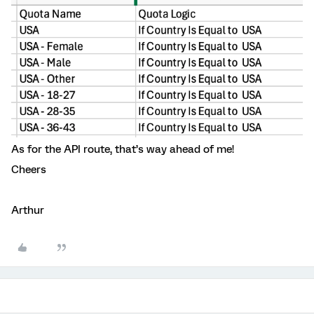
As for the API route, that’s way ahead of me!
Cheers
Arthur