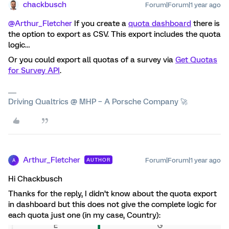
chackbusch
Forum|Forum|1 year ago
@Arthur_Fletcher
If you create a
quota dashboard
there is
the option to export as CSV. This export includes the quota
logic…
Or you could export all quotas of a survey via
Get Quotas
for Survey API
.
Driving Qualtrics @ MHP – A Porsche Company 🚀
Arthur_Fletcher
Forum|Forum|1 year ago
AUTHOR
A
Hi Chackbusch
Thanks for the reply, I didn’t know about the quota export
in dashboard but this does not give the complete logic for
each quota just one (in my case, Country):